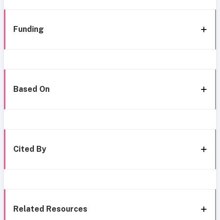
Funding
Based On
Cited By
Related Resources