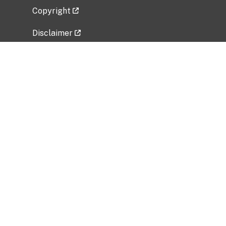
Copyright
Disclaimer
Privacy Policy
Freedom of Information Act (FOIA)
Vulnerability Disclosure Policy
No Fear Act Data
Related Government Websites
National Institute of Allergy and Infectious
Diseases