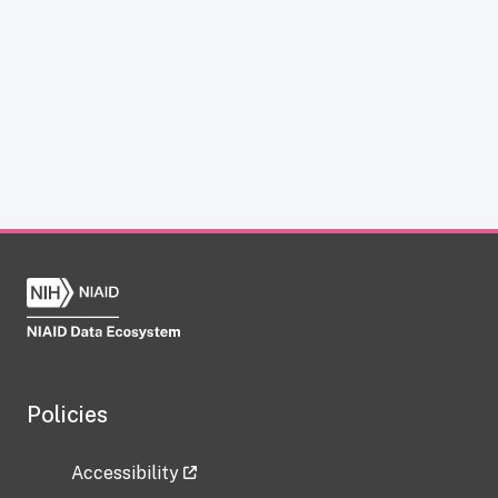
Policies
Accessibility