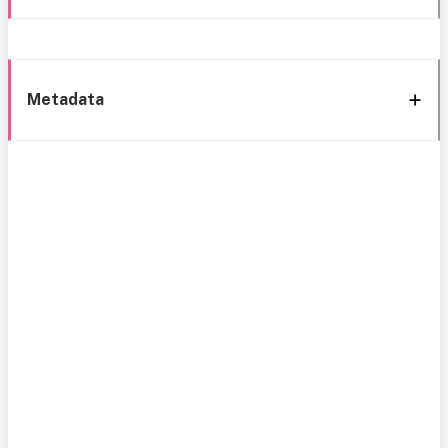
Metadata