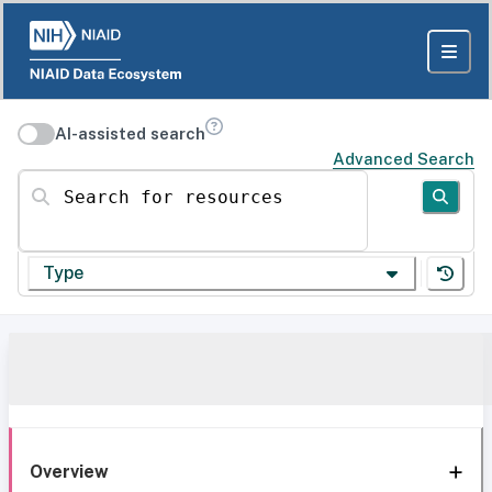
AI-assisted search
Advanced Search
Search for resources
Type
Overview