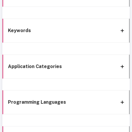
Keywords
Application Categories
Programming Languages