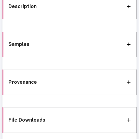
Description
Samples
Provenance
File Downloads