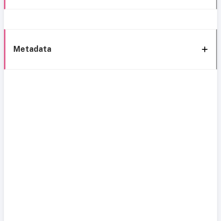
Metadata