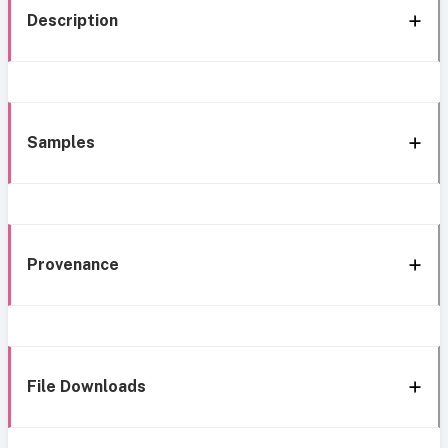
Description
Samples
Provenance
File Downloads