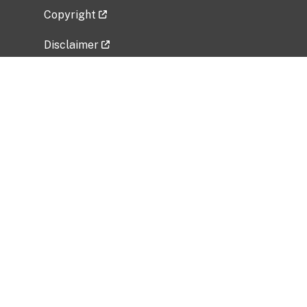
Copyright
Disclaimer
Privacy Policy
Freedom of Information Act (FOIA)
Vulnerability Disclosure Policy
No Fear Act Data
Related Government Websites
National Institute of Allergy and Infectious
Diseases