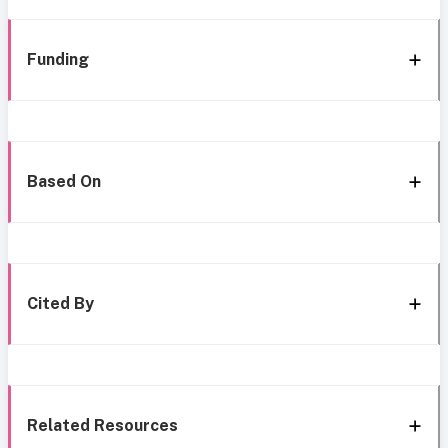
Funding
Based On
Cited By
Related Resources