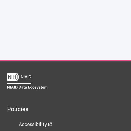
Policies
Accessibility