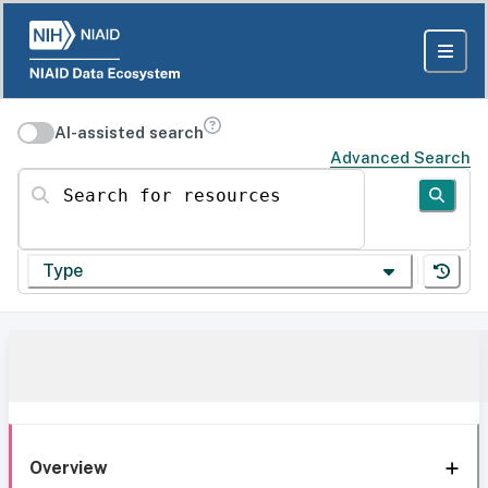
AI-assisted search
Advanced Search
Search for resources
Type
Overview