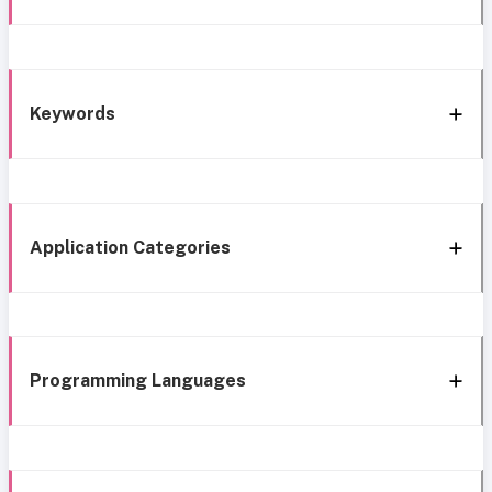
Keywords
Application Categories
Programming Languages