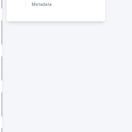
Metadata