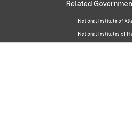
Related Governmen
National Institute of Al
National Institutes of H
Health and Human Servi
USA.gov
OIA)
USAGov en Español
Con