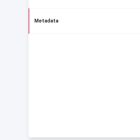
Metadata