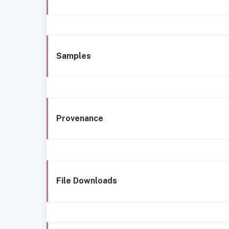
Samples
Provenance
File Downloads