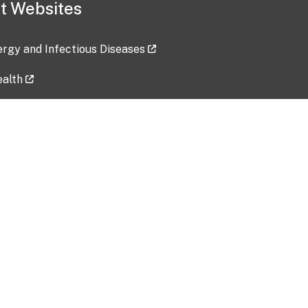
t Websites
lergy and Infectious Diseases
ealth
ces
tent updated: 2026-07-24
Data harvested: 00-00-0000