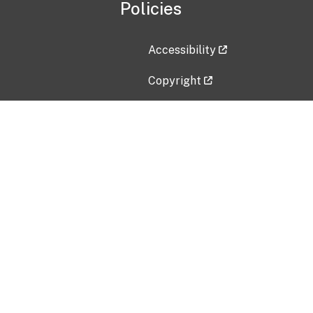
Policies
Accessibility
Copyright
Disclaimer
Privacy Policy
Freedom of Information Act (F
Vulnerability Disclosure Policy
No Fear Act Data
Contact Us
Submit an issue