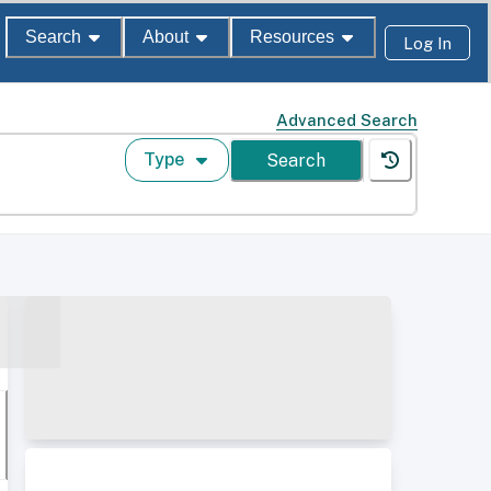
Search
About
Resources
Log In
Advanced Search
Type
Search