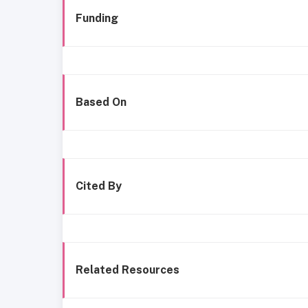
Funding
Based On
Cited By
Related Resources