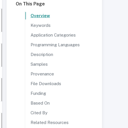
On This Page
Overview
Keywords
Application Categories
Programming Languages
Description
Samples
Provenance
File Downloads
Funding
Based On
Cited By
Related Resources