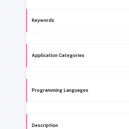
Keywords
Application Categories
Programming Languages
Description