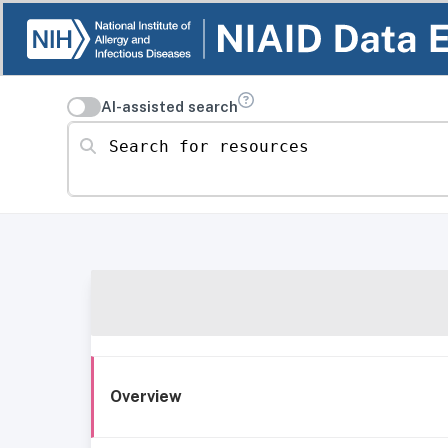
AI-assisted search
Search for resources
Overview