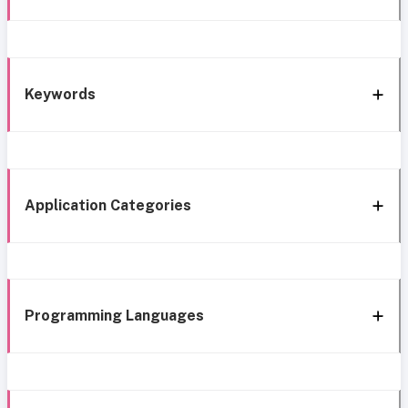
Keywords
Application Categories
Programming Languages