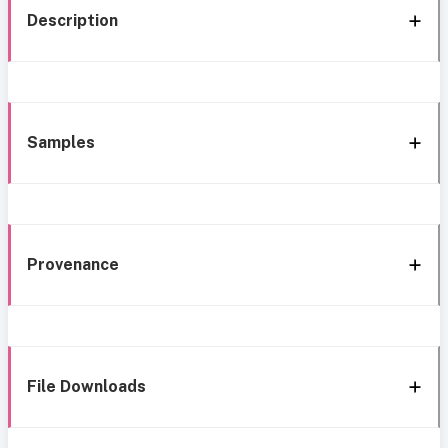
Description
Samples
Provenance
File Downloads