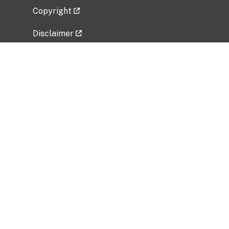
Copyright
Disclaimer
Privacy Policy
Freedom of Information Act (FOIA)
Vulnerability Disclosure Policy
No Fear Act Data
Related Government Websites
National Institute of Allergy and Infectious
Diseases