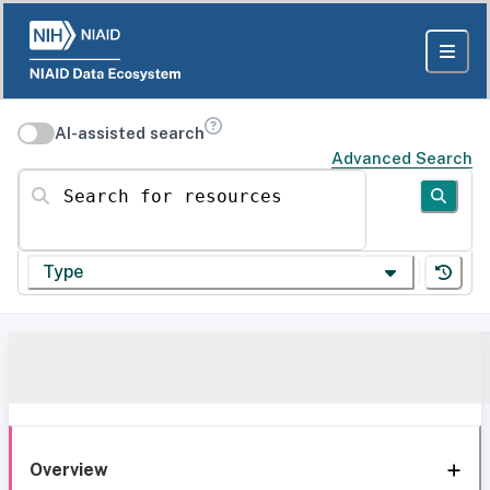
AI-assisted search
Advanced Search
Search for resources
Type
Overview