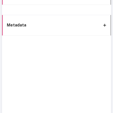
Metadata