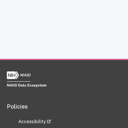
Policies
Accessibility