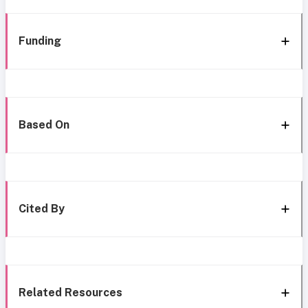
Funding
Based On
Cited By
Related Resources