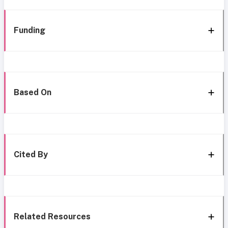
Funding
Based On
Cited By
Related Resources