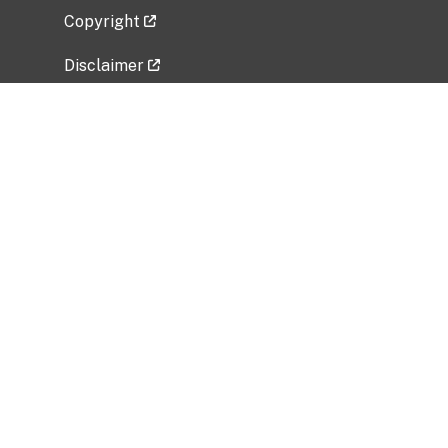
Copyright
Disclaimer
Privacy Policy
Freedom of Information Act (FOIA)
Vulnerability Disclosure Policy
No Fear Act Data
Related Government Websites
National Institute of Allergy and Infectious
Diseases