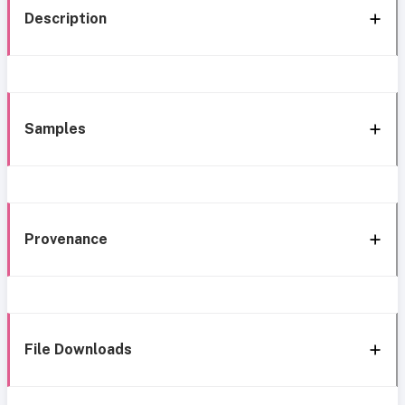
Description
Samples
Provenance
File Downloads