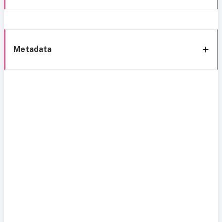
Metadata