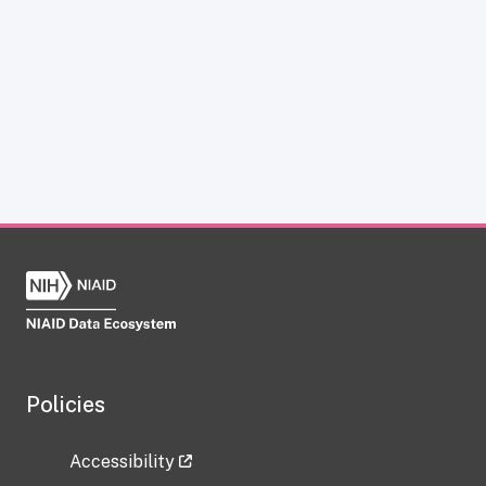
Policies
Accessibility