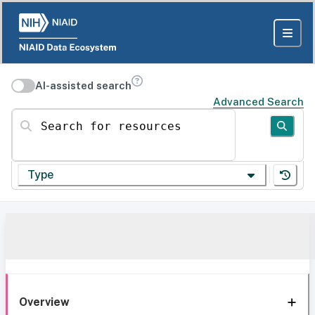
AI-assisted search
Advanced Search
Search for resources
Type
Overview