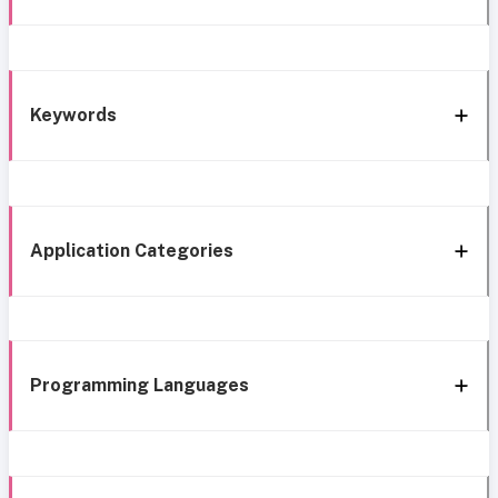
Keywords
Application Categories
Programming Languages