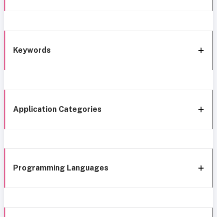
Keywords
Application Categories
Programming Languages