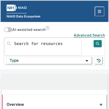
AI-assisted search
Advanced Search
Search for resources
Type
Overview