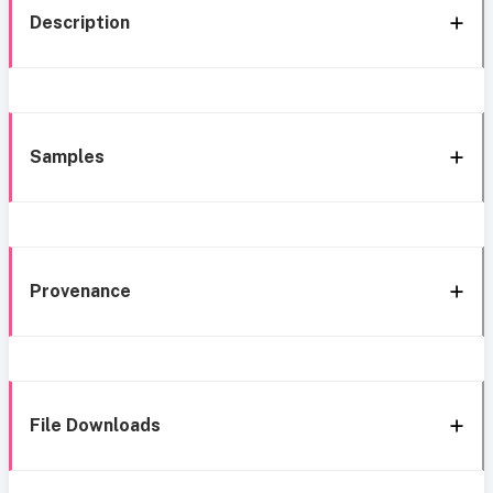
Description
Samples
Provenance
File Downloads