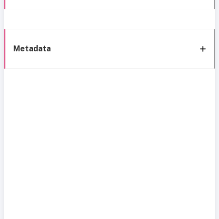
Metadata