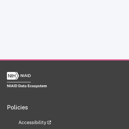
Policies
Accessibility