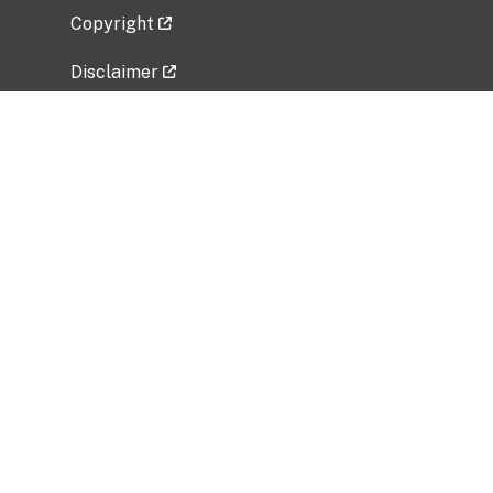
Copyright
Disclaimer
Privacy Policy
Freedom of Information Act (FOIA)
Vulnerability Disclosure Policy
No Fear Act Data
Related Government Websites
National Institute of Allergy and Infectious
Diseases