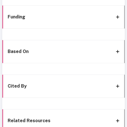
Funding
Based On
Cited By
Related Resources