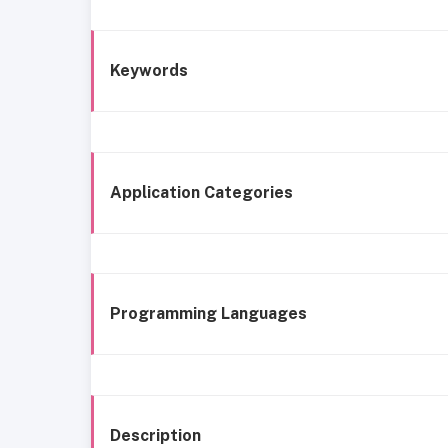
Keywords
Application Categories
Programming Languages
Description