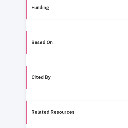
Funding
Based On
Cited By
Related Resources