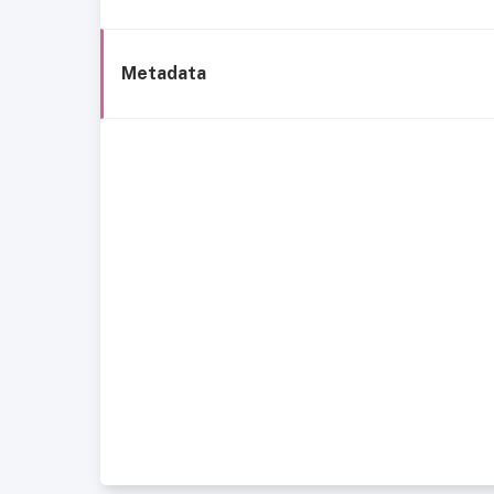
Metadata