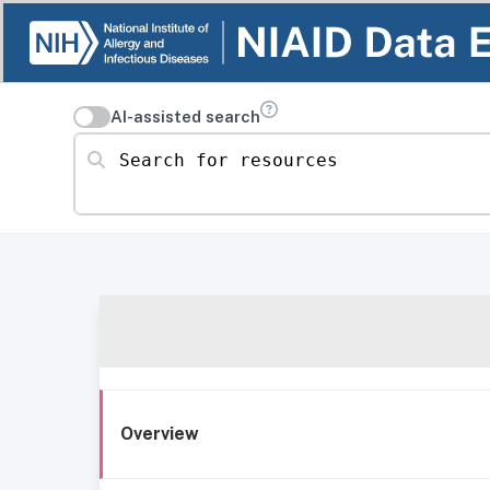
AI-assisted search
Search for resources
Overview