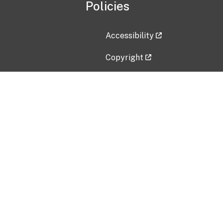
Policies
Accessibility
Copyright
Disclaimer
Privacy Policy
Freedom of Information Act (F
Vulnerability Disclosure Policy
No Fear Act Data
Contact Us
Submit an issue