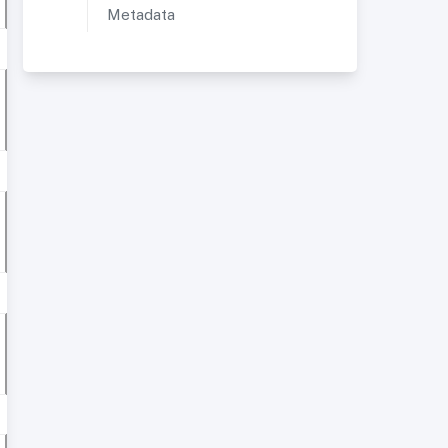
Metadata