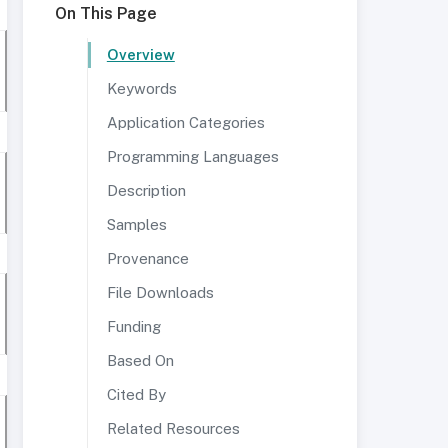
On This Page
Overview
Keywords
Application Categories
Programming Languages
Description
Samples
Provenance
File Downloads
Funding
Based On
Cited By
Related Resources