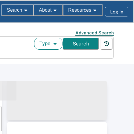
Search
About
Resources
Log In
Advanced Search
Type
Search