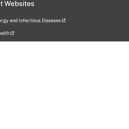
t Websites
lergy and Infectious Diseases
ealth
ces
tent updated: 2026-07-24
Data harvested: 00-00-0000