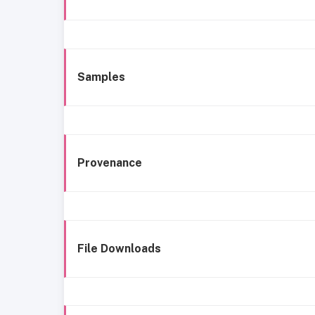
Samples
Provenance
File Downloads