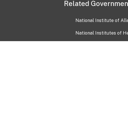
Related Governmen
National Institute of Al
National Institutes of H
Health and Human Servi
USA.gov
OIA)
USAGov en Español
Con