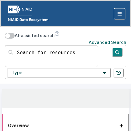
AI-assisted search
Advanced Search
Search for resources
Type
Overview