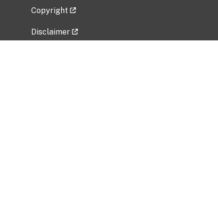
Copyright
Disclaimer
Privacy Policy
Freedom of Information Act (FOIA)
Vulnerability Disclosure Policy
No Fear Act Data
Related Government Websites
National Institute of Allergy and Infectious
Diseases