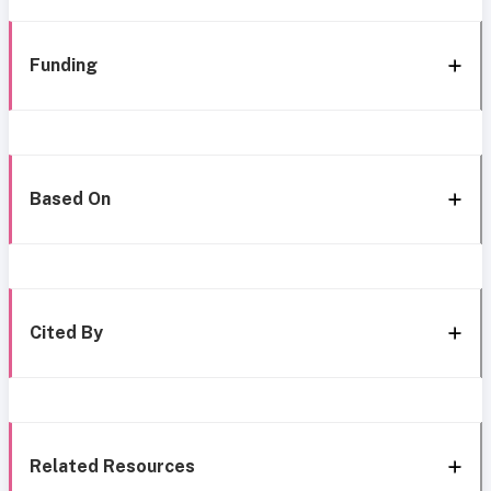
Funding
Based On
Cited By
Related Resources