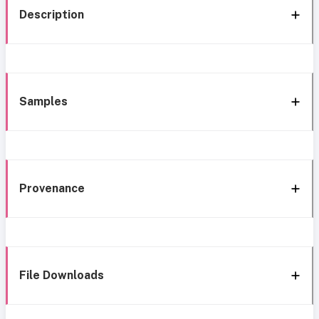
Description
Samples
Provenance
File Downloads