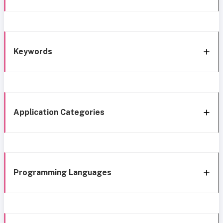
Keywords
Application Categories
Programming Languages