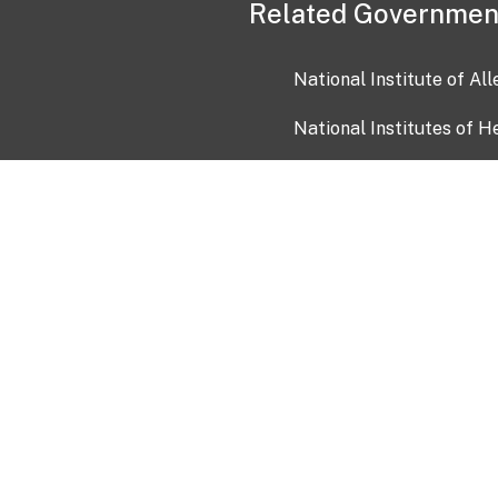
Related Governmen
National Institute of Al
National Institutes of H
Health and Human Servi
USA.gov
OIA)
USAGov en Español
Con