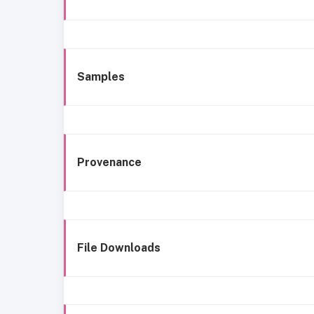
Samples
Provenance
File Downloads