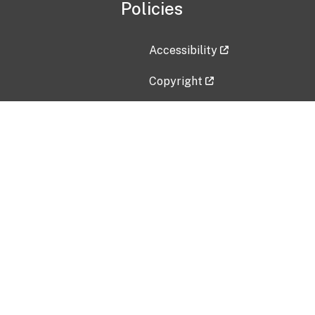
Policies
Accessibility
Copyright
Disclaimer
Privacy Policy
Freedom of Information Act (F
Vulnerability Disclosure Policy
No Fear Act Data
Contact Us
Submit an issue