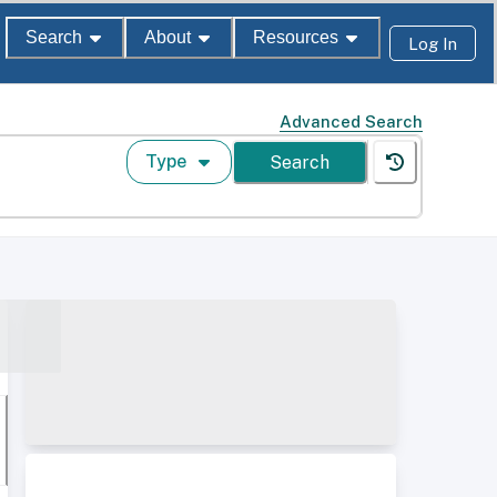
Search
About
Resources
Log In
Advanced Search
Type
Search