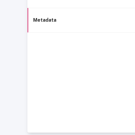
Metadata