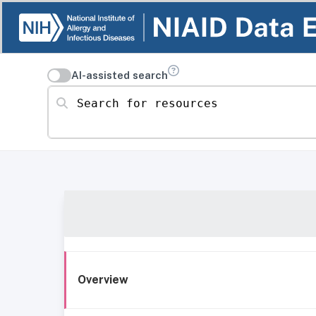
AI-assisted search
Search for resources
Overview