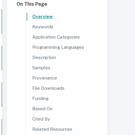
On This Page
Overview
Keywords
Application Categories
Programming Languages
Description
Samples
Provenance
File Downloads
Funding
Based On
Cited By
Related Resources