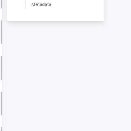
Metadata