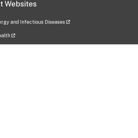
t Websites
lergy and Infectious Diseases
ealth
ces
tent updated: 2026-07-24
Data harvested: 00-00-0000