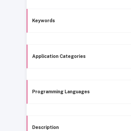
Keywords
Application Categories
Programming Languages
Description