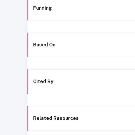
Funding
Based On
Cited By
Related Resources