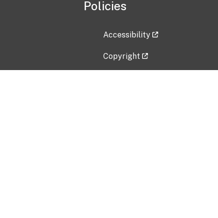
Policies
Accessibility
Copyright
Disclaimer
Privacy Policy
Freedom of Information Act (F
Vulnerability Disclosure Policy
No Fear Act Data
Contact Us
Submit an issue