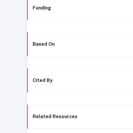
Funding
Based On
Cited By
Related Resources