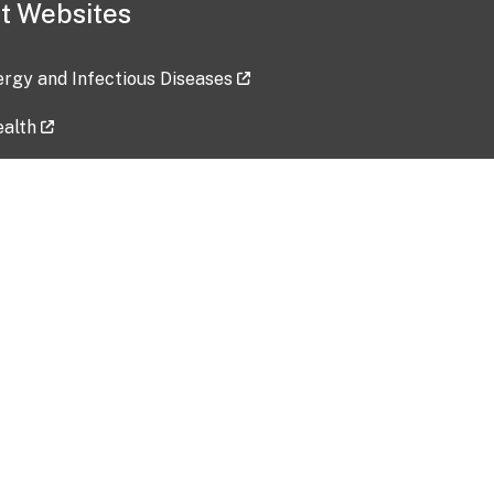
t Websites
lergy and Infectious Diseases
ealth
ces
tent updated: 2026-07-24
Data harvested: 00-00-0000