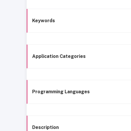
Keywords
Application Categories
Programming Languages
Description