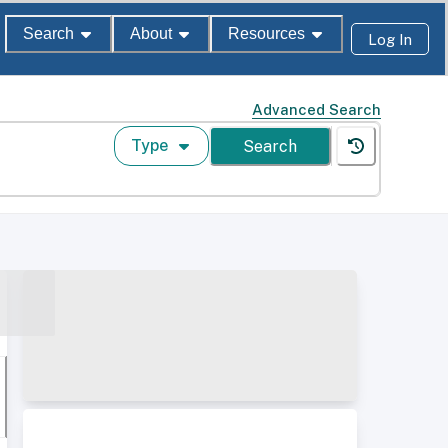
Search
About
Resources
Log In
Advanced Search
Type
Search