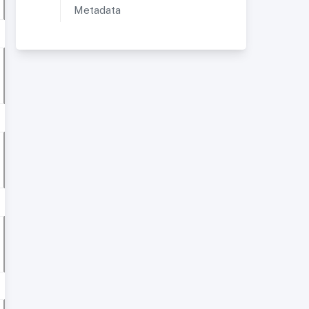
Metadata