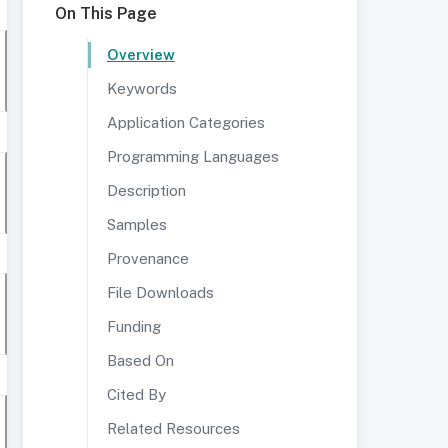
On This Page
Overview
Keywords
Application Categories
Programming Languages
Description
Samples
Provenance
File Downloads
Funding
Based On
Cited By
Related Resources