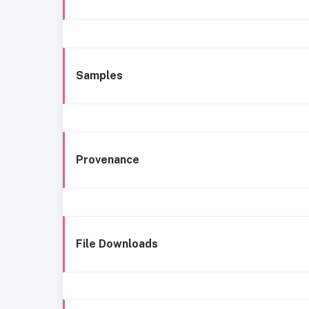
Samples
Provenance
File Downloads