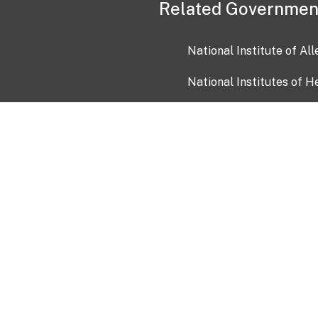
Related Governmen
National Institute of Al
National Institutes of H
Health and Human Servi
USA.gov
OIA)
USAGov en Español
Con