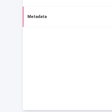
Metadata