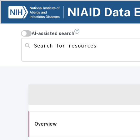
AI-assisted search
Search for resources
Overview