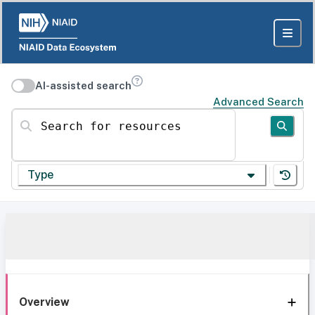
AI-assisted search
Advanced Search
Search for resources
Type
Overview