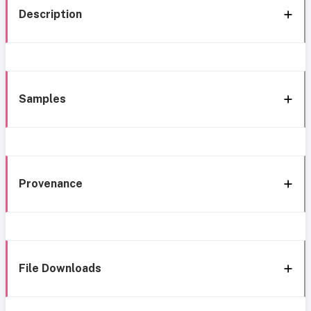
Description
Samples
Provenance
File Downloads