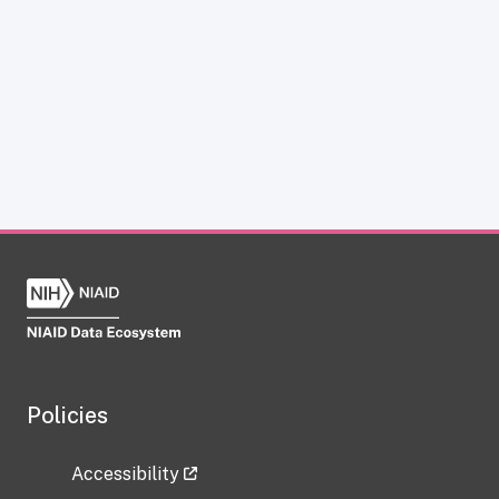
Policies
Accessibility