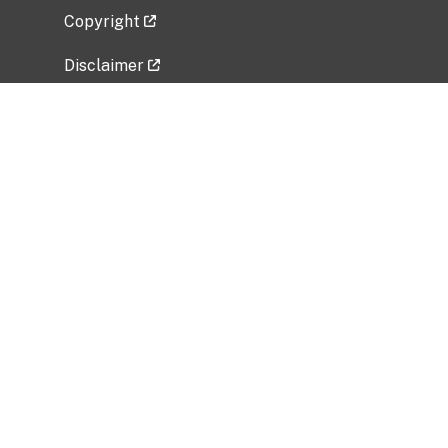
Copyright
Disclaimer
Privacy Policy
Freedom of Information Act (FOIA)
Vulnerability Disclosure Policy
No Fear Act Data
Related Government Websites
National Institute of Allergy and Infectious
Diseases