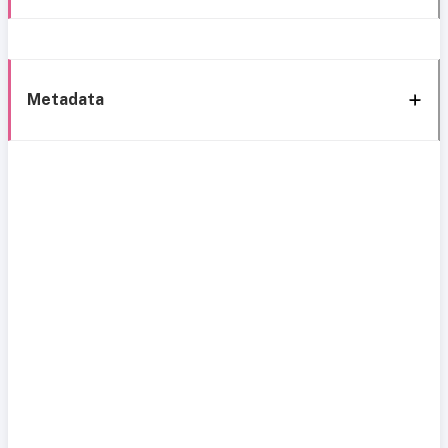
Metadata