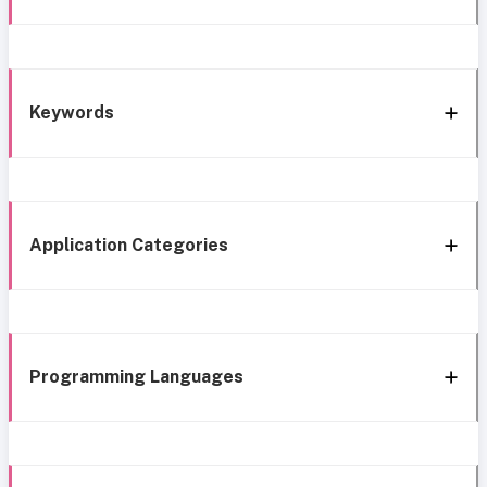
Keywords
Application Categories
Programming Languages