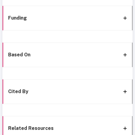
Funding
Based On
Cited By
Related Resources