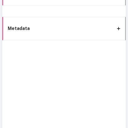
Metadata