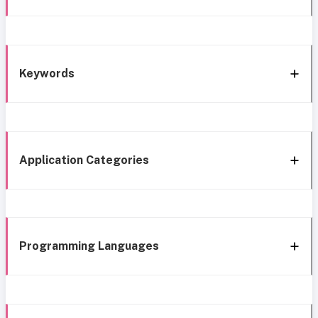
Keywords
Application Categories
Programming Languages