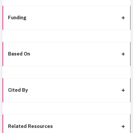
Funding
Based On
Cited By
Related Resources