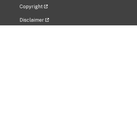
Copyright
Disclaimer
Privacy Policy
Freedom of Information Act (FOIA)
Vulnerability Disclosure Policy
No Fear Act Data
Related Government Websites
National Institute of Allergy and Infectious
Diseases