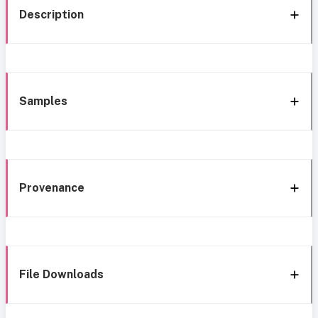
Description
Samples
Provenance
File Downloads