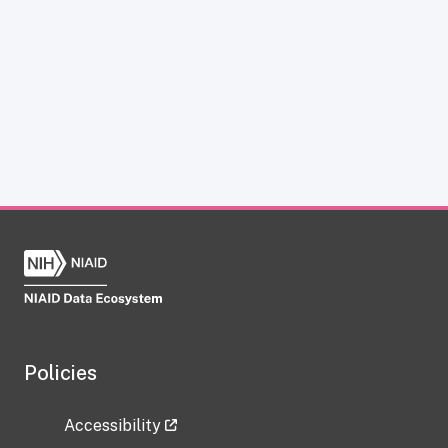
Policies
Accessibility