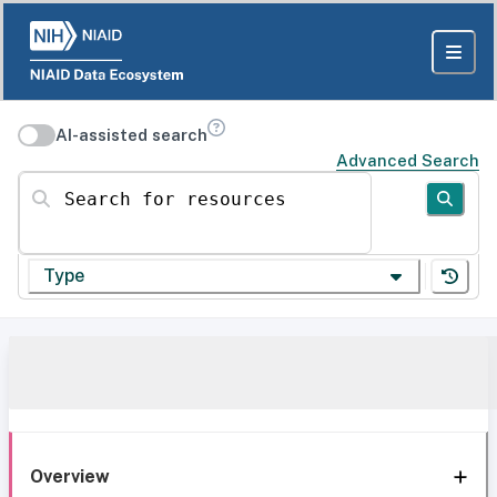
AI-assisted search
Advanced Search
Search for resources
Type
Overview