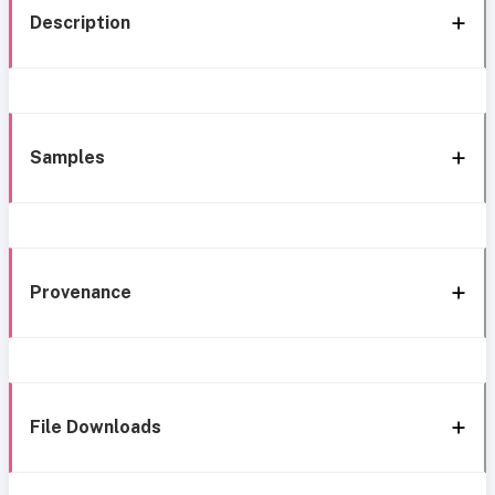
Description
Samples
Provenance
File Downloads