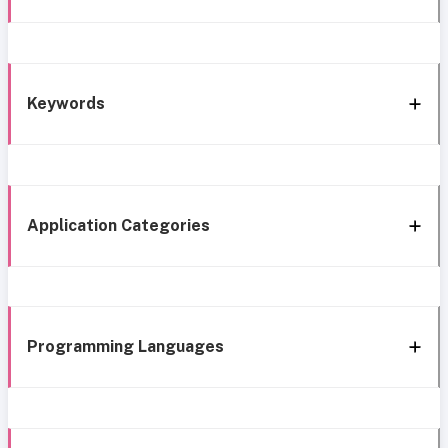
Keywords
Application Categories
Programming Languages