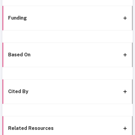
Funding
Based On
Cited By
Related Resources