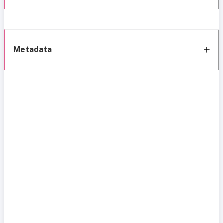
Metadata