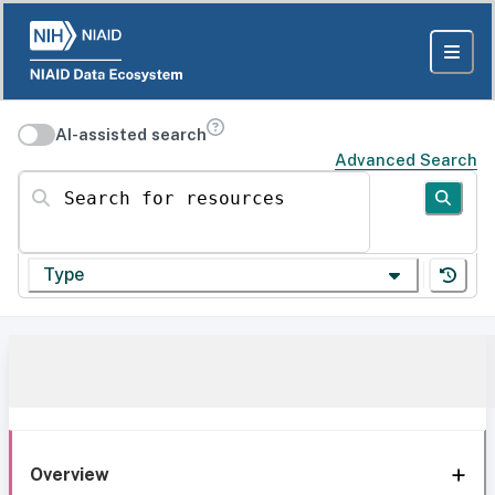
AI-assisted search
Advanced Search
Search for resources
Type
Overview