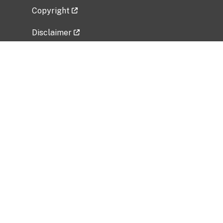
Copyright
Disclaimer
Privacy Policy
Freedom of Information Act (FOIA)
Vulnerability Disclosure Policy
No Fear Act Data
Related Government Websites
National Institute of Allergy and Infectious
Diseases