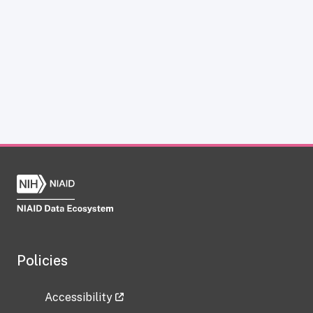
Policies
Accessibility