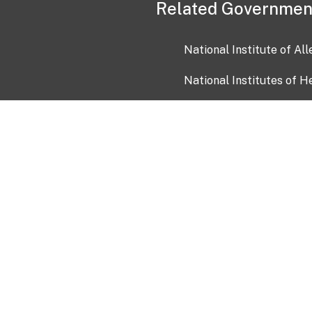
Related Governmen
National Institute of Al
National Institutes of H
Health and Human Servi
USA.gov
OIA)
USAGov en Español
Con