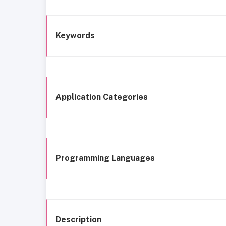
Keywords
Application Categories
Programming Languages
Description