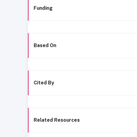
Funding
Based On
Cited By
Related Resources