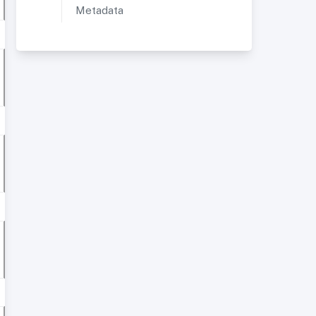
Metadata