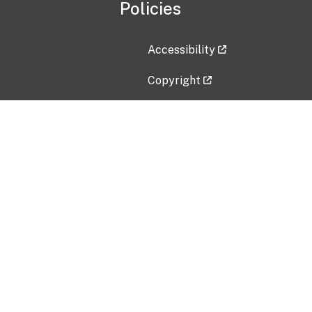
Policies
Accessibility
Copyright
Disclaimer
Privacy Policy
Freedom of Information Act (F
Vulnerability Disclosure Policy
No Fear Act Data
Contact Us
Submit an issue