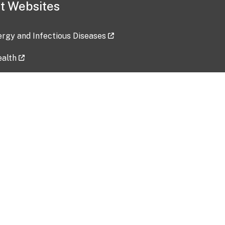
t Websites
lergy and Infectious Diseases
ealth
ces
tent updated: 2026-07-24
Data harvested: 00-00-0000