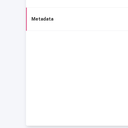
Metadata