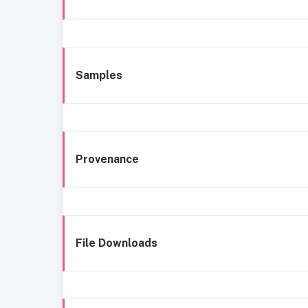
Samples
Provenance
File Downloads