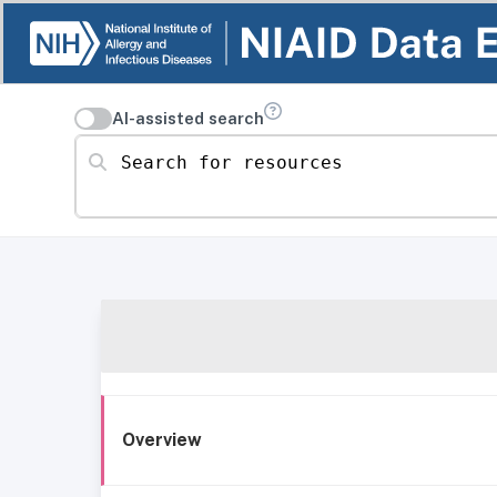
AI-assisted search
Search for resources
Overview