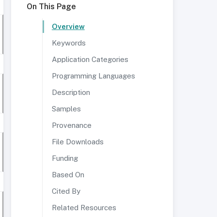
On This Page
Overview
Keywords
Application Categories
Programming Languages
Description
Samples
Provenance
File Downloads
Funding
Based On
Cited By
Related Resources