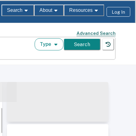
Search
About
Resources
Log In
Advanced Search
Type
Search