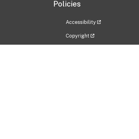
Policies
Accessibility
Copyright
Disclaimer
Privacy Policy
Freedom of Information Act (F
Vulnerability Disclosure Policy
No Fear Act Data
Contact Us
Submit an issue