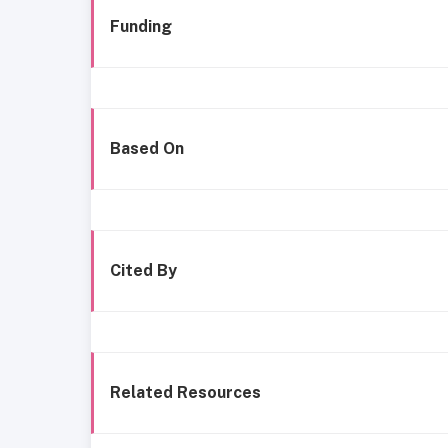
Funding
Based On
Cited By
Related Resources