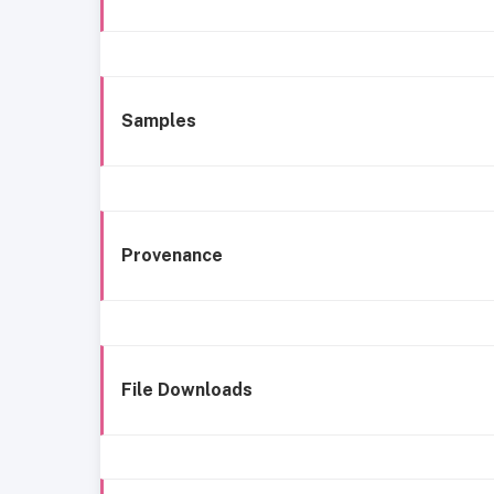
Samples
Provenance
File Downloads