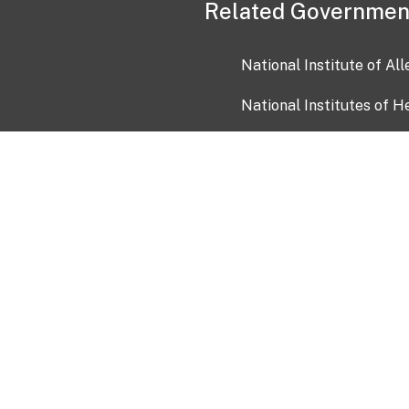
Related Governmen
National Institute of Al
National Institutes of H
Health and Human Servi
USA.gov
OIA)
USAGov en Español
Con