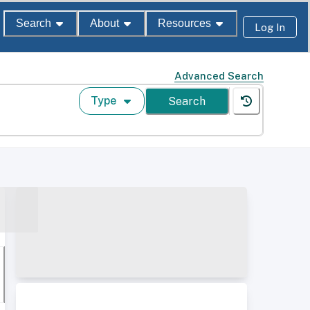
Search
About
Resources
Log In
Advanced Search
Type
Search