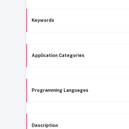
Keywords
Application Categories
Programming Languages
Description