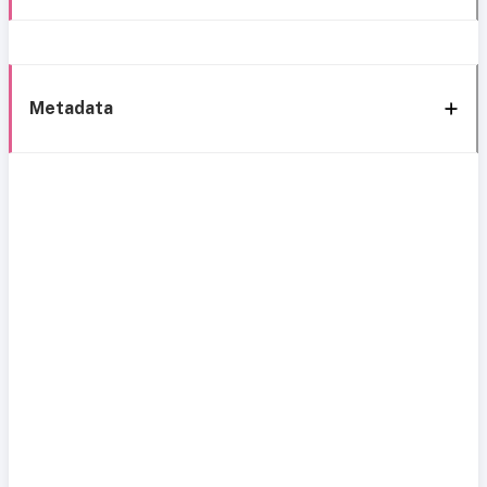
Metadata