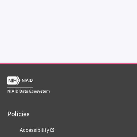
Policies
Accessibility