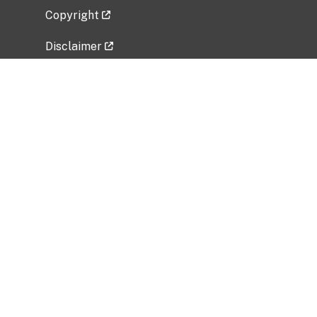
Copyright
Disclaimer
Privacy Policy
Freedom of Information Act (FOIA)
Vulnerability Disclosure Policy
No Fear Act Data
Related Government Websites
National Institute of Allergy and Infectious
Diseases