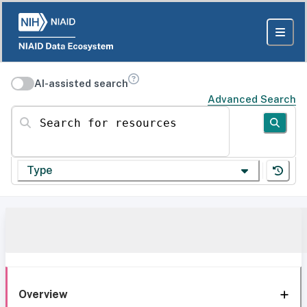
AI-assisted search
Advanced Search
Search for resources
Type
Overview