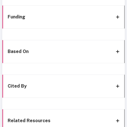
Funding
Based On
Cited By
Related Resources