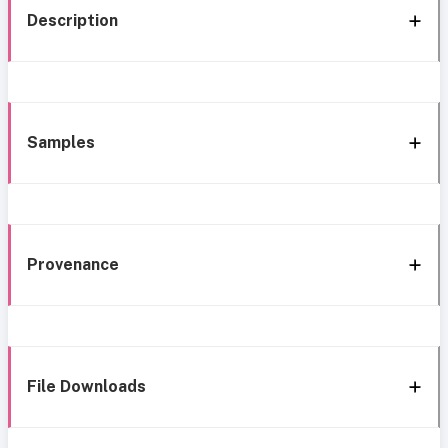
Description
Samples
Provenance
File Downloads