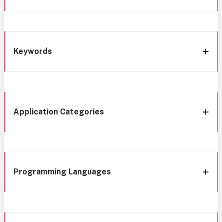
Keywords
Application Categories
Programming Languages