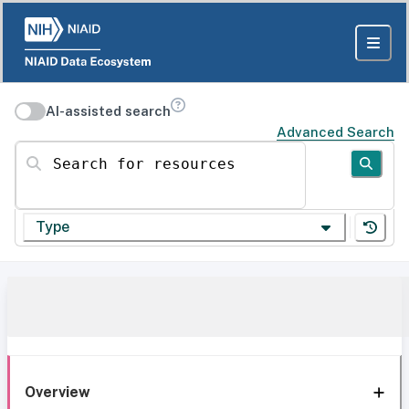
AI-assisted search
Advanced Search
Search for resources
Type
Overview