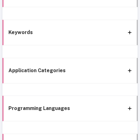
Keywords
Application Categories
Programming Languages