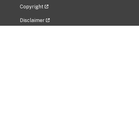
Copyright
Disclaimer
Privacy Policy
Freedom of Information Act (FOIA)
Vulnerability Disclosure Policy
No Fear Act Data
Related Government Websites
National Institute of Allergy and Infectious
Diseases