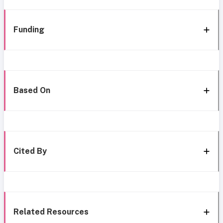
Funding
Based On
Cited By
Related Resources