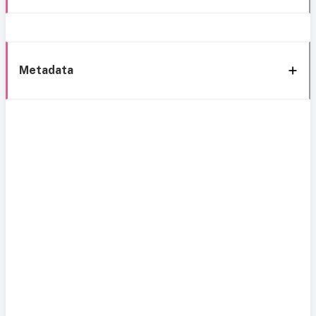
Metadata