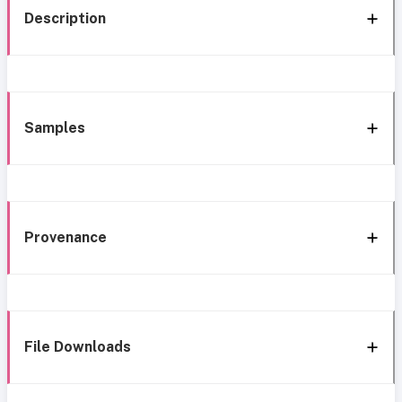
Description
Samples
Provenance
File Downloads