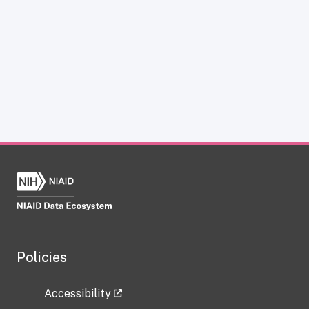
Policies
Accessibility