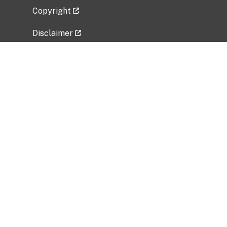
Copyright
Disclaimer
Privacy Policy
Freedom of Information Act (FOIA)
Vulnerability Disclosure Policy
No Fear Act Data
Related Government Websites
National Institute of Allergy and Infectious
Diseases