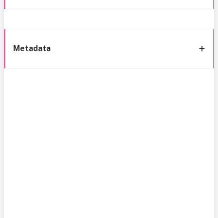
Metadata