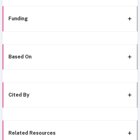
Funding
Based On
Cited By
Related Resources