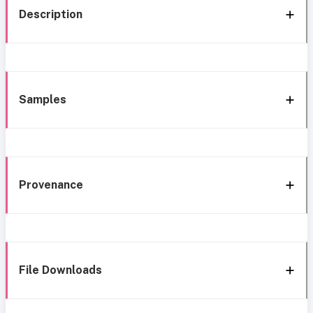
Description
Samples
Provenance
File Downloads