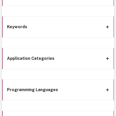
Keywords
Application Categories
Programming Languages