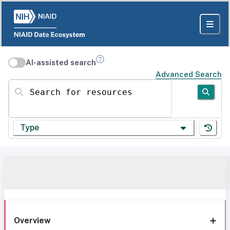
AI-assisted search
Advanced Search
Search for resources
Type
Overview