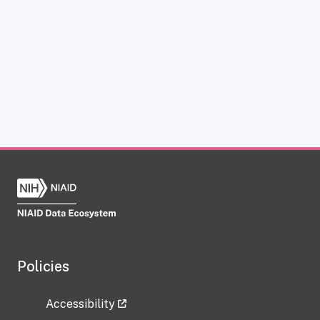
Policies
Accessibility