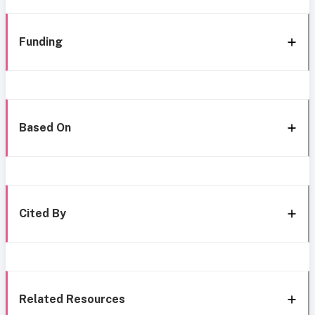
Funding
Based On
Cited By
Related Resources