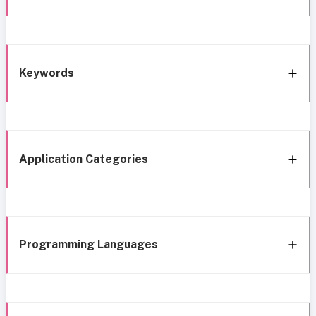
Keywords
Application Categories
Programming Languages