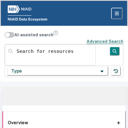
AI-assisted search
Advanced Search
Search for resources
Type
Overview