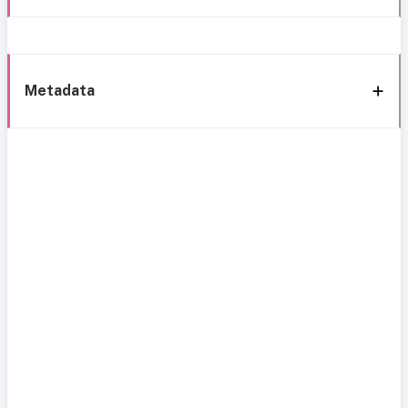
Metadata