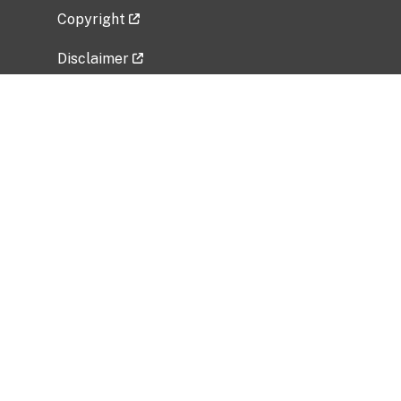
Copyright
Disclaimer
Privacy Policy
Freedom of Information Act (FOIA)
Vulnerability Disclosure Policy
No Fear Act Data
Related Government Websites
National Institute of Allergy and Infectious
Diseases