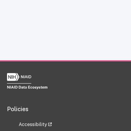
Policies
Accessibility