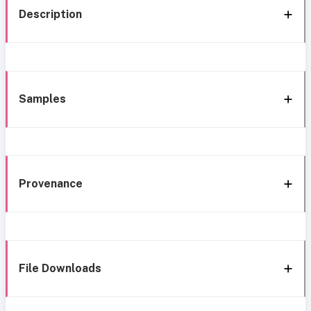
Description
Samples
Provenance
File Downloads