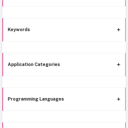
Keywords
Application Categories
Programming Languages