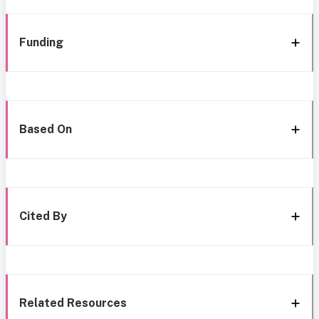
Funding
Based On
Cited By
Related Resources