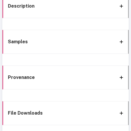
Description
Samples
Provenance
File Downloads