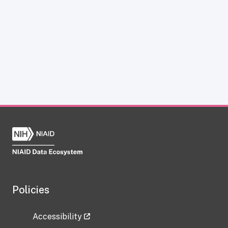
Policies
Accessibility