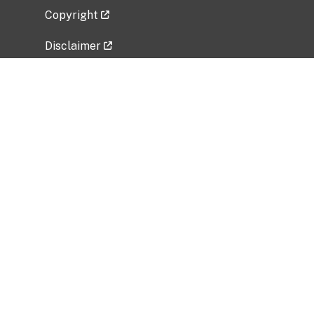
Copyright
Disclaimer
Privacy Policy
Freedom of Information Act (FOIA)
Vulnerability Disclosure Policy
No Fear Act Data
Related Government Websites
National Institute of Allergy and Infectious
Diseases