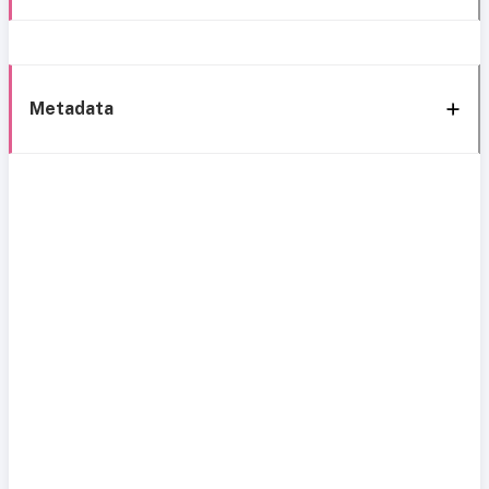
Metadata