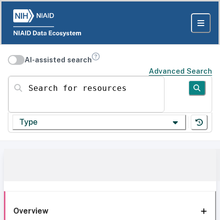
AI-assisted search
Advanced Search
Search for resources
Type
Overview