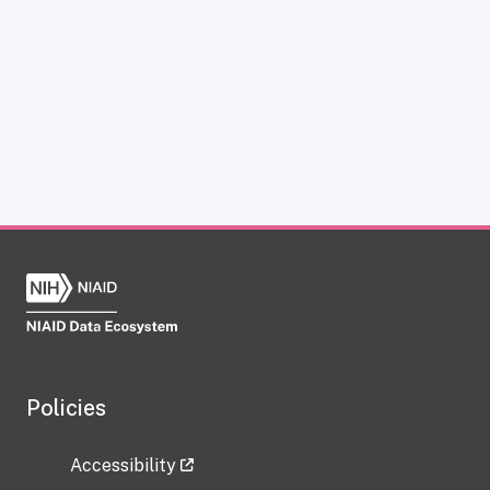
Policies
Accessibility