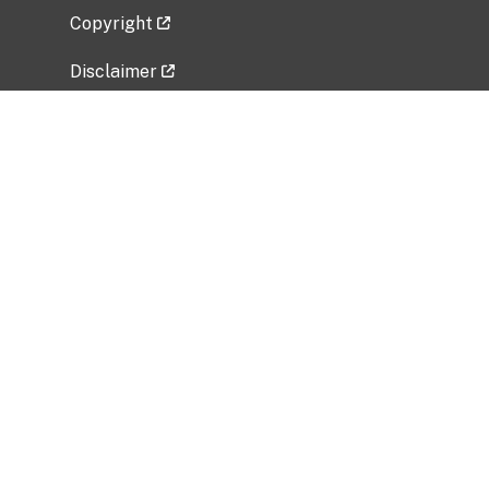
Copyright
Disclaimer
Privacy Policy
Freedom of Information Act (FOIA)
Vulnerability Disclosure Policy
No Fear Act Data
Related Government Websites
National Institute of Allergy and Infectious
Diseases