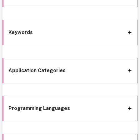
Keywords
Application Categories
Programming Languages