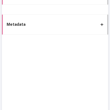
Metadata