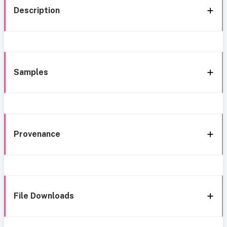
Description
Samples
Provenance
File Downloads