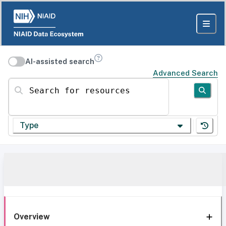
AI-assisted search
Advanced Search
Search for resources
Type
Overview