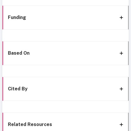
Funding
Based On
Cited By
Related Resources