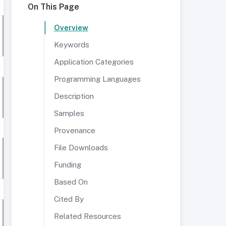
On This Page
Overview
Keywords
Application Categories
Programming Languages
Description
Samples
Provenance
File Downloads
Funding
Based On
Cited By
Related Resources