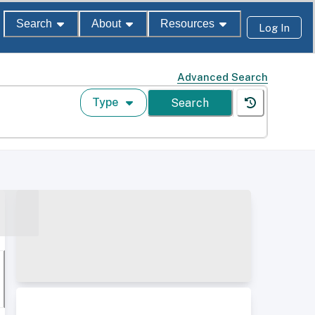
Search
About
Resources
Log In
Advanced Search
Type
Search