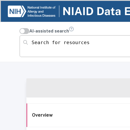
AI-assisted search
Search for resources
Overview