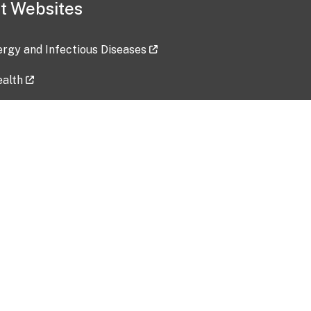
t Websites
lergy and Infectious Diseases
ealth
ces
tent updated: 2026-07-24
Data harvested: 00-00-0000