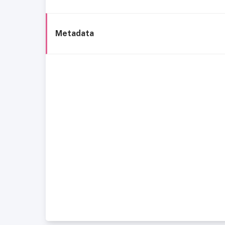
Metadata