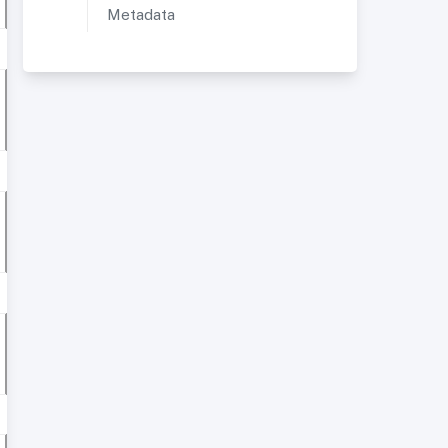
Metadata