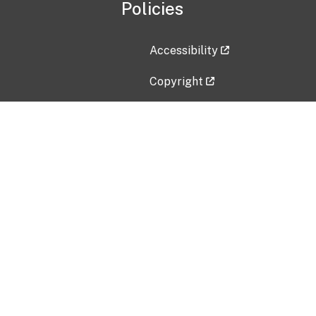
Policies
Accessibility
Copyright
Disclaimer
Privacy Policy
Freedom of Information Act (F
Vulnerability Disclosure Policy
No Fear Act Data
Contact Us
Submit an issue