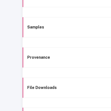
Samples
Provenance
File Downloads