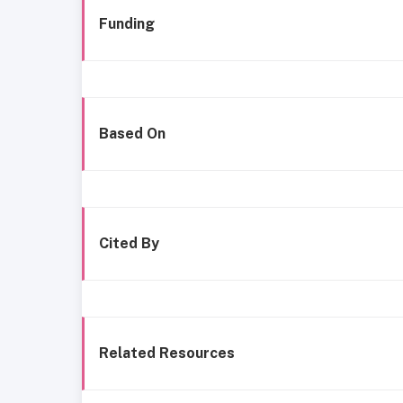
Funding
Based On
Cited By
Related Resources