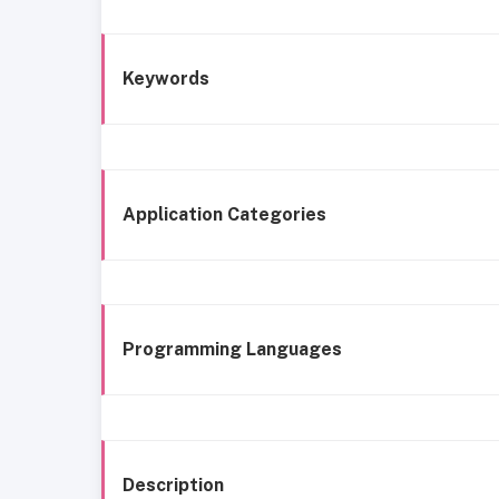
Keywords
Application Categories
Programming Languages
Description