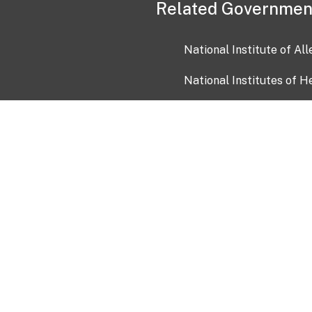
Related Governmen
National Institute of Al
National Institutes of H
Health and Human Servi
USA.gov
OIA)
USAGov en Español
Con