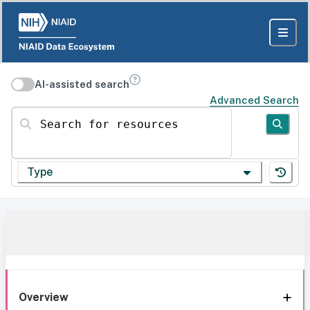
AI-assisted search
Advanced Search
Search for resources
Type
Overview