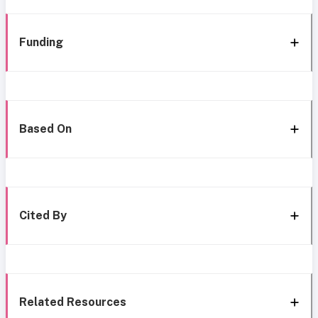
Funding
Based On
Cited By
Related Resources