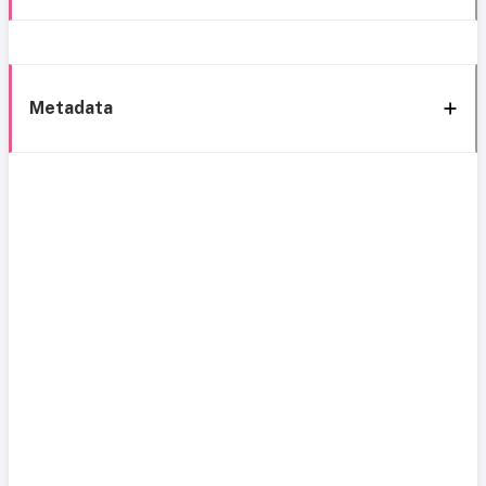
Metadata