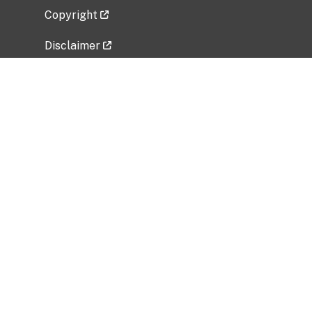
Copyright
Disclaimer
Privacy Policy
Freedom of Information Act (FOIA)
Vulnerability Disclosure Policy
No Fear Act Data
Related Government Websites
National Institute of Allergy and Infectious
Diseases