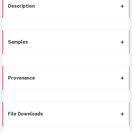
Description
Samples
Provenance
File Downloads