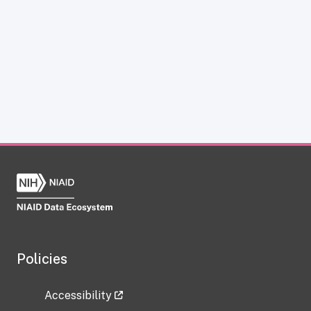
Policies
Accessibility