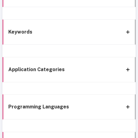
Keywords
Application Categories
Programming Languages