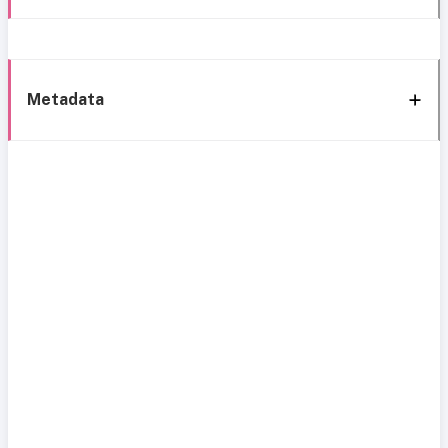
Metadata