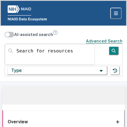
AI-assisted search
Advanced Search
Search for resources
Type
Overview