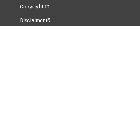
Copyright
Disclaimer
Privacy Policy
Freedom of Information Act (FOIA)
Vulnerability Disclosure Policy
No Fear Act Data
Related Government Websites
National Institute of Allergy and Infectious
Diseases