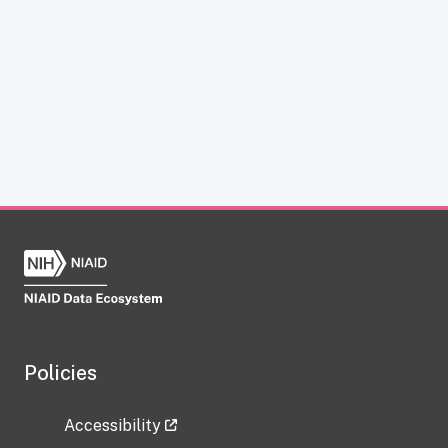
Policies
Accessibility