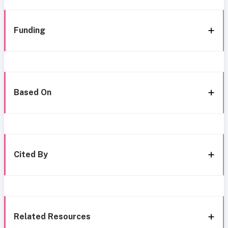
Funding
Based On
Cited By
Related Resources