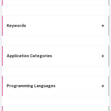
Keywords
Application Categories
Programming Languages