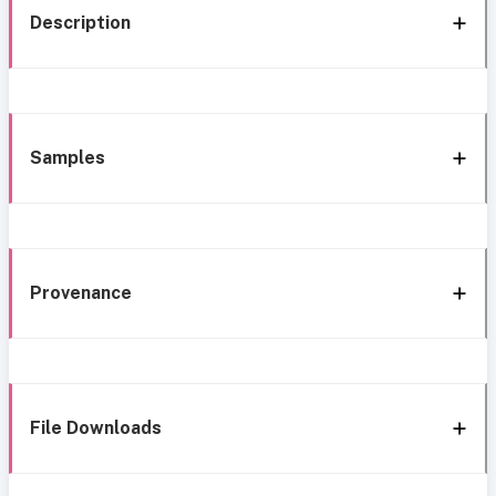
Description
Samples
Provenance
File Downloads