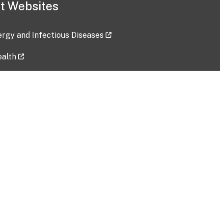
t Websites
lergy and Infectious Diseases
ealth
ces
tent updated: 2026-07-24
Data harvested: 00-00-0000