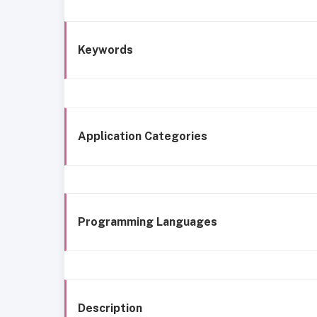
Keywords
Application Categories
Programming Languages
Description