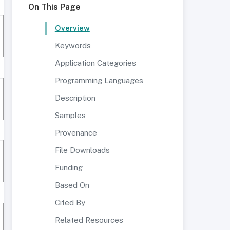
On This Page
Overview
Keywords
Application Categories
Programming Languages
Description
Samples
Provenance
File Downloads
Funding
Based On
Cited By
Related Resources