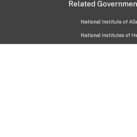
Related Governmen
National Institute of Al
National Institutes of H
Health and Human Servi
USA.gov
OIA)
USAGov en Español
Con