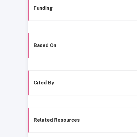
Funding
Based On
Cited By
Related Resources