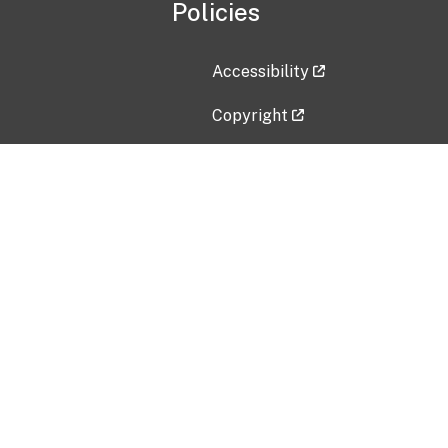
Policies
Accessibility
Copyright
Disclaimer
Privacy Policy
Freedom of Information Act (F
Vulnerability Disclosure Policy
No Fear Act Data
Contact Us
Submit an issue