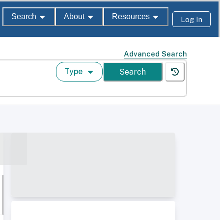
Search
About
Resources
Log In
Advanced Search
Type
Search