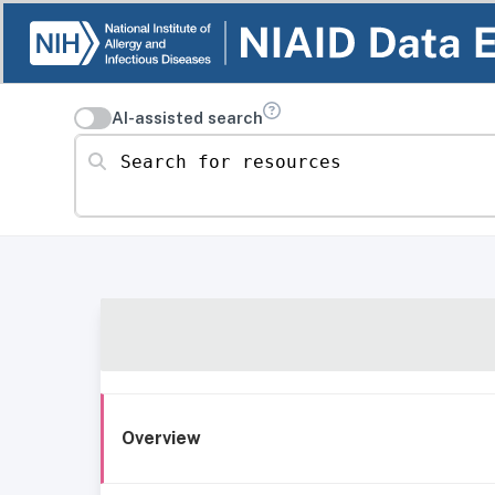
AI-assisted search
Search for resources
Overview