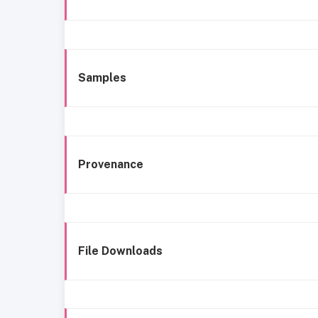
Samples
Provenance
File Downloads