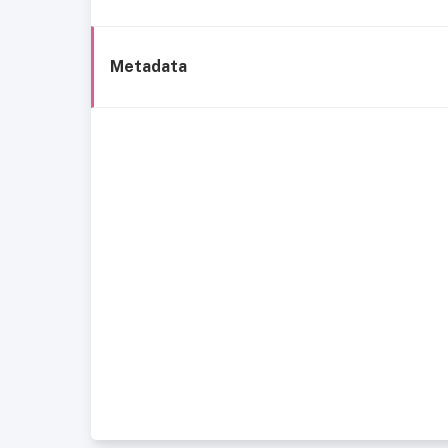
Metadata