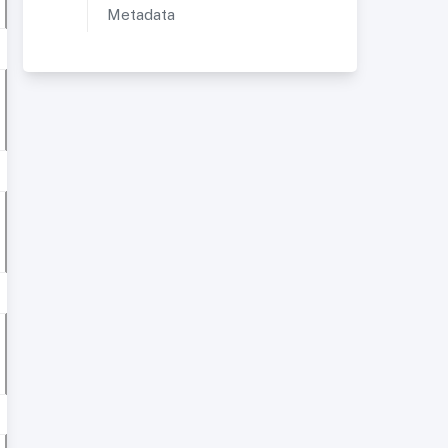
Metadata