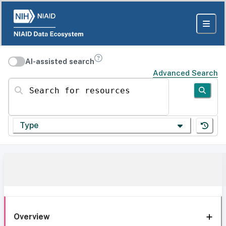
AI-assisted search
Advanced Search
Search for resources
Type
Overview