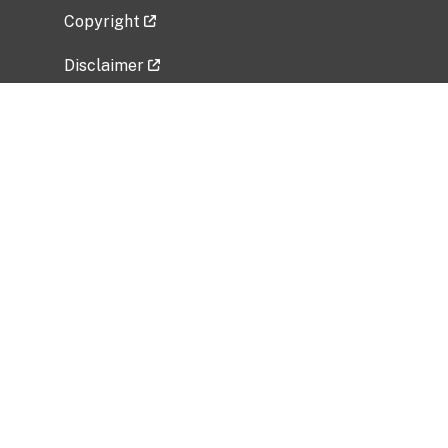
Copyright
Disclaimer
Privacy Policy
Freedom of Information Act (FOIA)
Vulnerability Disclosure Policy
No Fear Act Data
Related Government Websites
National Institute of Allergy and Infectious
Diseases