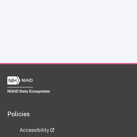
Policies
Accessibility