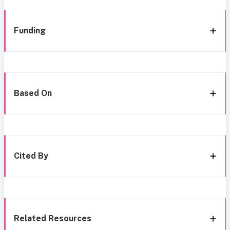
Funding
Based On
Cited By
Related Resources