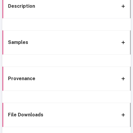
Description
Samples
Provenance
File Downloads