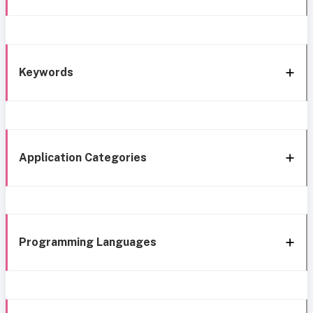
Keywords
Application Categories
Programming Languages