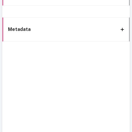
Metadata