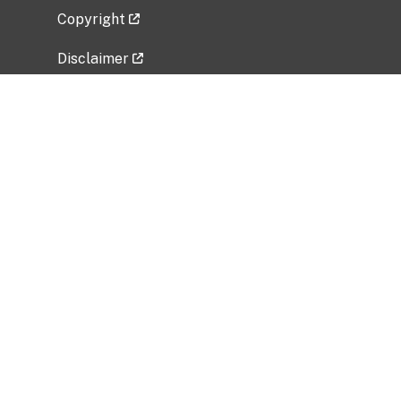
Copyright
Disclaimer
Privacy Policy
Freedom of Information Act (FOIA)
Vulnerability Disclosure Policy
No Fear Act Data
Related Government Websites
National Institute of Allergy and Infectious
Diseases