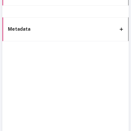
Metadata