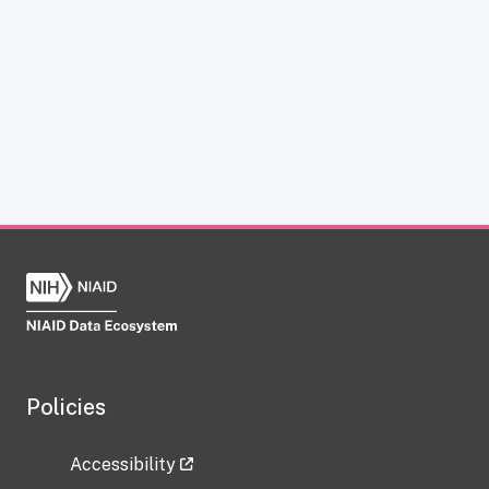
Policies
Accessibility