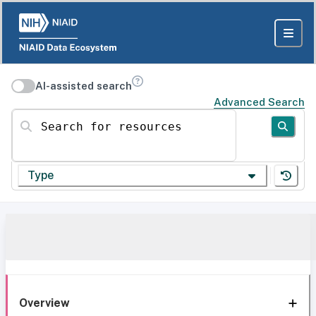
AI-assisted search
Advanced Search
Search for resources
Type
Overview