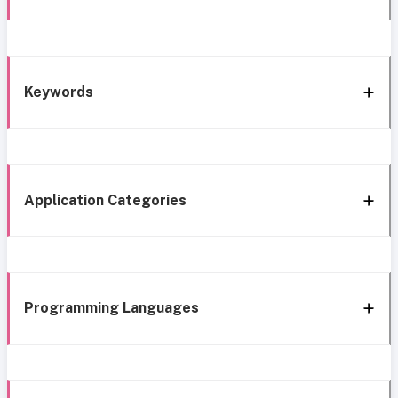
Keywords
Application Categories
Programming Languages