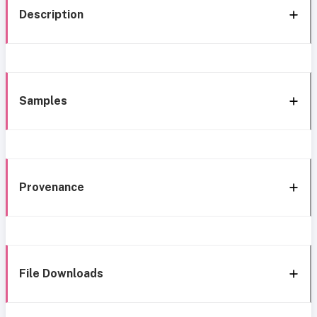
Description
Samples
Provenance
File Downloads