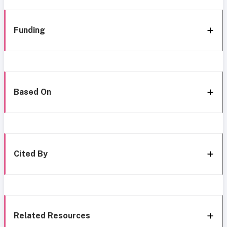
Funding
Based On
Cited By
Related Resources