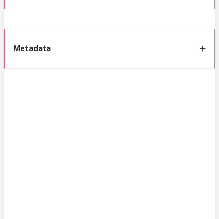
Metadata