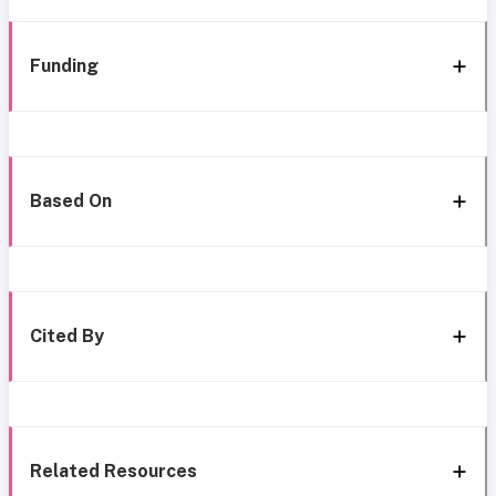
Funding
Based On
Cited By
Related Resources