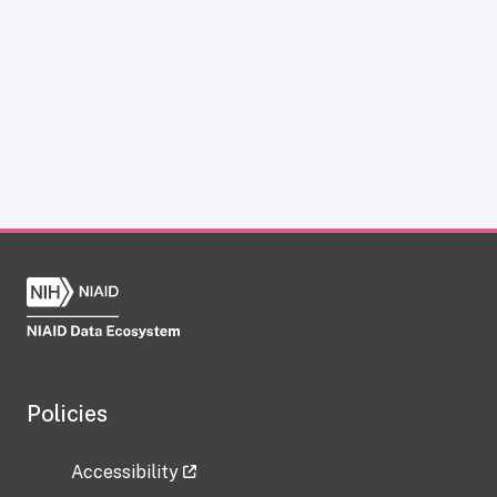
Policies
Accessibility