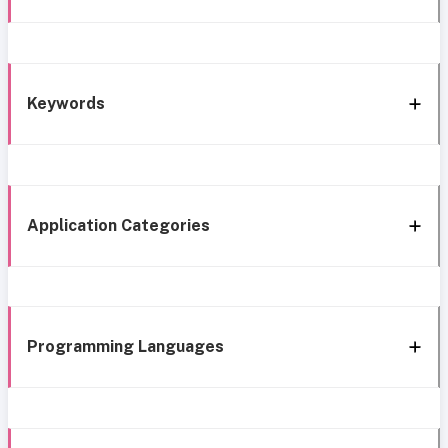
Keywords
Application Categories
Programming Languages