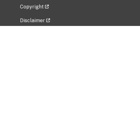
Copyright
Disclaimer
Privacy Policy
Freedom of Information Act (FOIA)
Vulnerability Disclosure Policy
No Fear Act Data
Related Government Websites
National Institute of Allergy and Infectious
Diseases