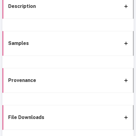
Description
Samples
Provenance
File Downloads