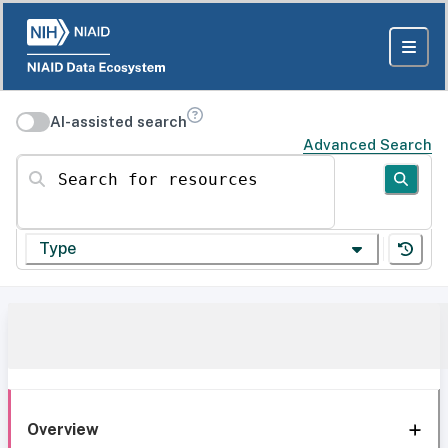
AI-assisted search
Advanced Search
Search for resources
Type
Overview