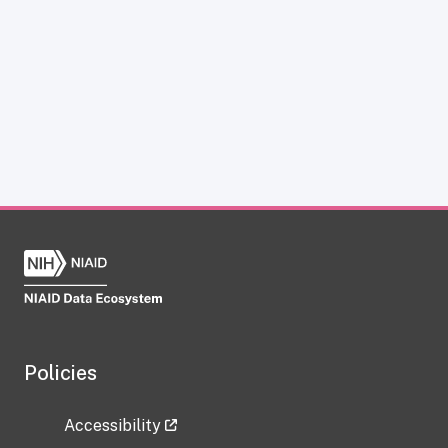
Policies
Accessibility