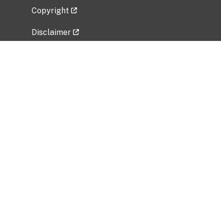
Copyright
Disclaimer
Privacy Policy
Freedom of Information Act (FOIA)
Vulnerability Disclosure Policy
No Fear Act Data
Related Government Websites
National Institute of Allergy and Infectious
Diseases