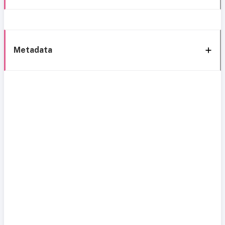
Metadata