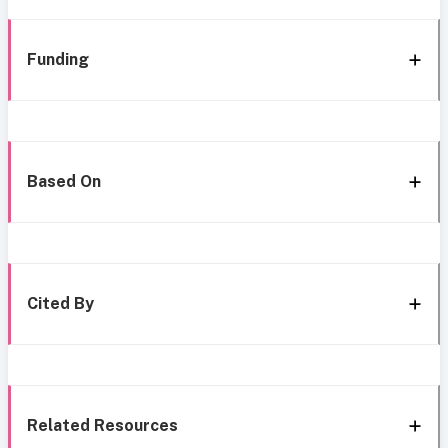
Funding
Based On
Cited By
Related Resources