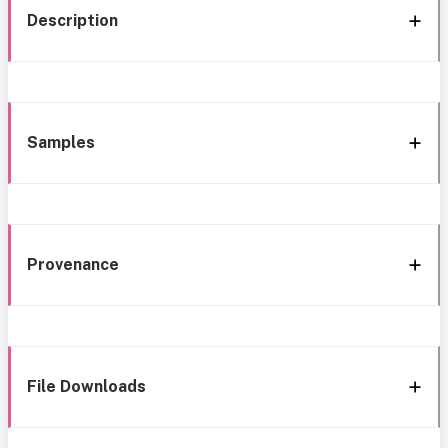
Description
Samples
Provenance
File Downloads