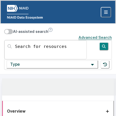
AI-assisted search
Advanced Search
Search for resources
Type
Overview