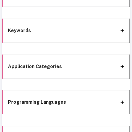
Keywords
Application Categories
Programming Languages