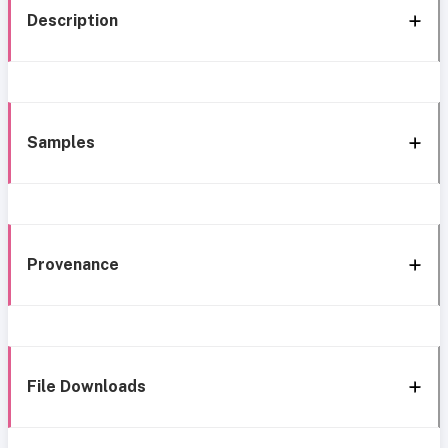
Description
Samples
Provenance
File Downloads