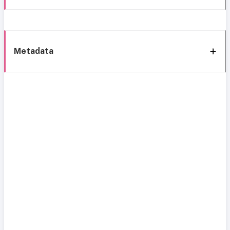
Metadata