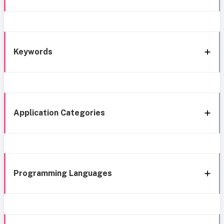
Keywords
Application Categories
Programming Languages