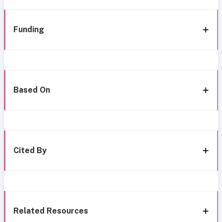
Funding
Based On
Cited By
Related Resources