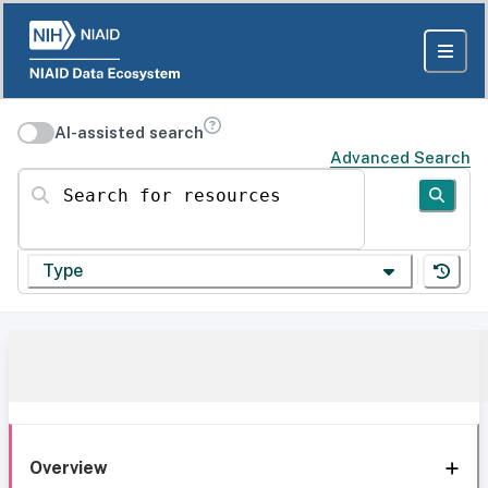
AI-assisted search
Advanced Search
Search for resources
Type
Overview