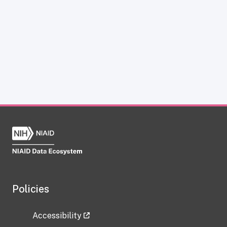
Policies
Accessibility