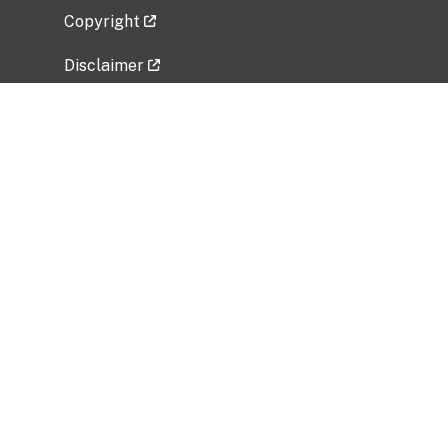
Copyright
Disclaimer
Privacy Policy
Freedom of Information Act (FOIA)
Vulnerability Disclosure Policy
No Fear Act Data
Related Government Websites
National Institute of Allergy and Infectious
Diseases