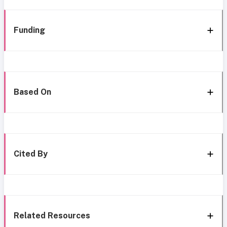
Funding
Based On
Cited By
Related Resources