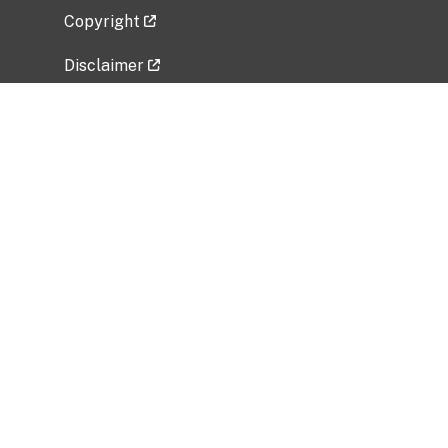
Copyright
Disclaimer
Privacy Policy
Freedom of Information Act (FOIA)
Vulnerability Disclosure Policy
No Fear Act Data
Related Government Websites
National Institute of Allergy and Infectious
Diseases