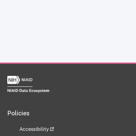
Policies
Accessibility