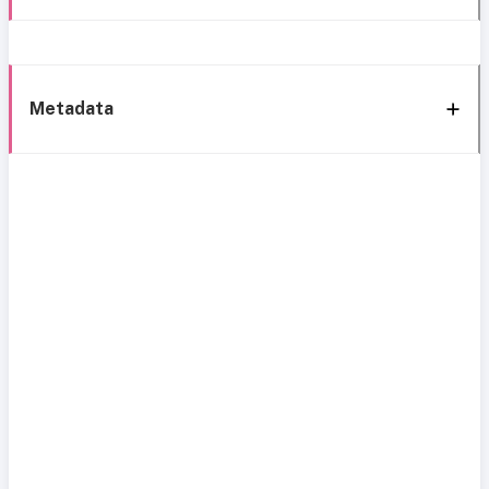
Metadata