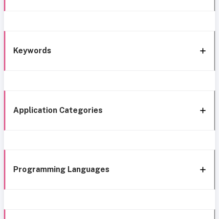
Keywords
Application Categories
Programming Languages