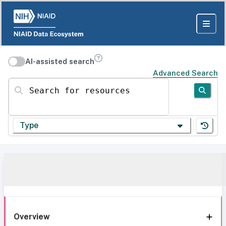
AI-assisted search
Advanced Search
Search for resources
Type
Overview