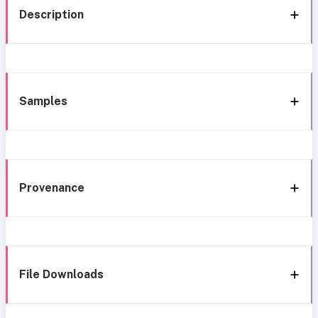
Description
Samples
Provenance
File Downloads