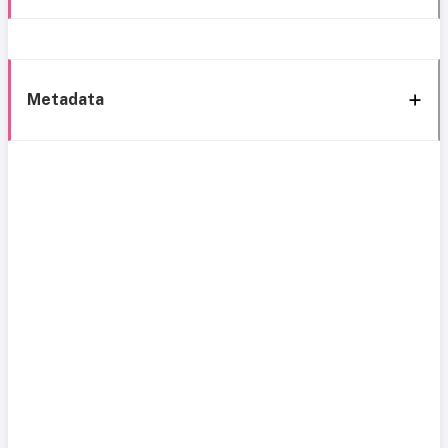
Metadata