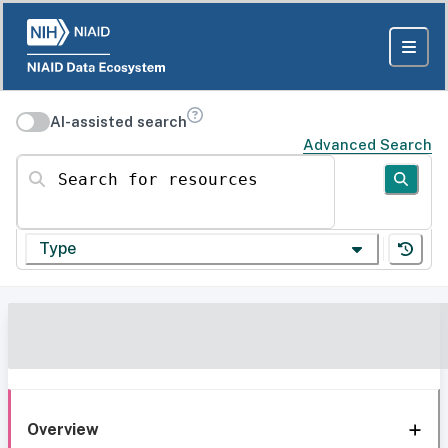
AI-assisted search
Advanced Search
Search for resources
Type
Overview