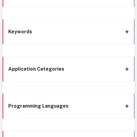
Keywords
Application Categories
Programming Languages