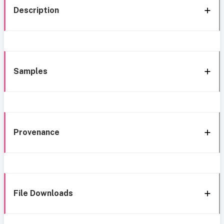
Description
Samples
Provenance
File Downloads