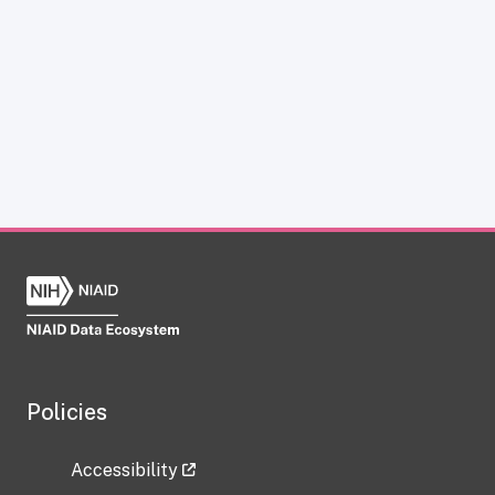
Policies
Accessibility