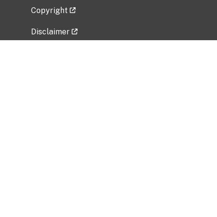
Copyright
Disclaimer
Privacy Policy
Freedom of Information Act (FOIA)
Vulnerability Disclosure Policy
No Fear Act Data
Related Government Websites
National Institute of Allergy and Infectious
Diseases