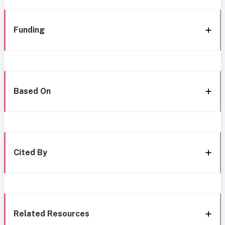
Funding
Based On
Cited By
Related Resources