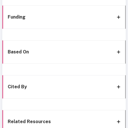
Funding
Based On
Cited By
Related Resources