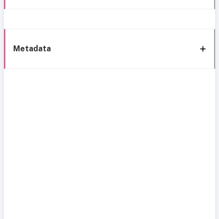
Metadata