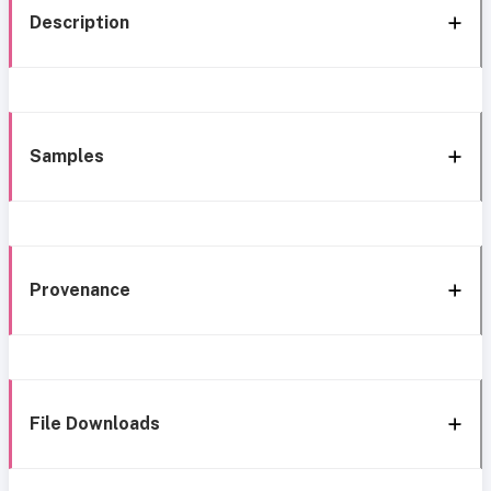
Description
Samples
Provenance
File Downloads