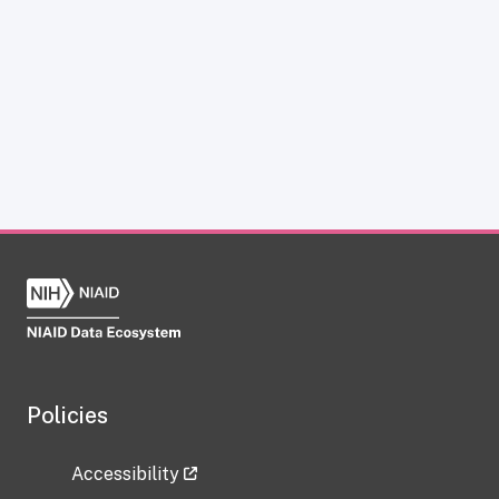
Policies
Accessibility