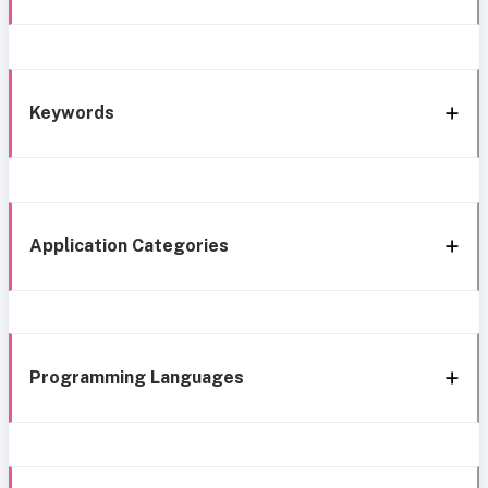
Keywords
Application Categories
Programming Languages