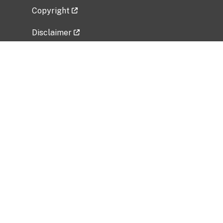
Copyright
Disclaimer
Privacy Policy
Freedom of Information Act (FOIA)
Vulnerability Disclosure Policy
No Fear Act Data
Related Government Websites
National Institute of Allergy and Infectious
Diseases