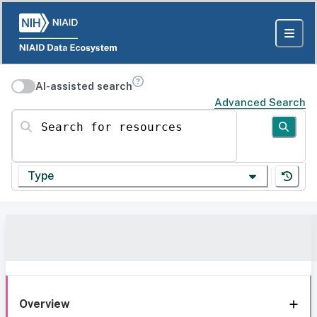
AI-assisted search
Advanced Search
Search for resources
Type
Overview