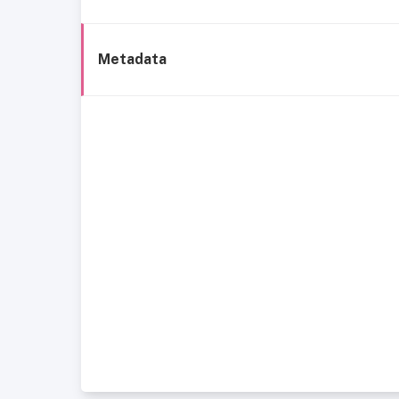
Metadata