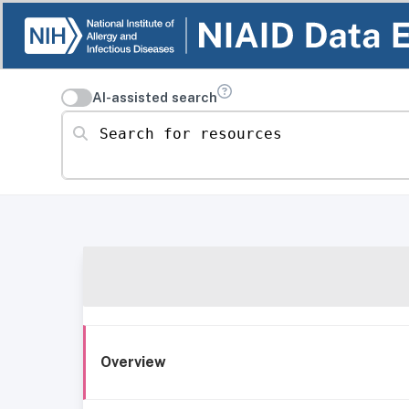
AI-assisted search
Search for resources
Overview