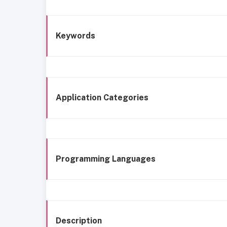
Keywords
Application Categories
Programming Languages
Description