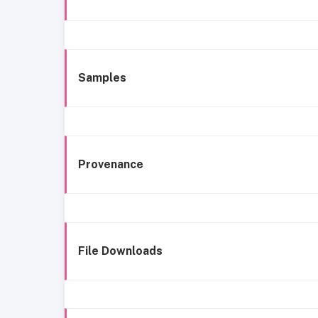
Samples
Provenance
File Downloads