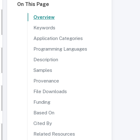
On This Page
Overview
Keywords
Application Categories
Programming Languages
Description
Samples
Provenance
File Downloads
Funding
Based On
Cited By
Related Resources