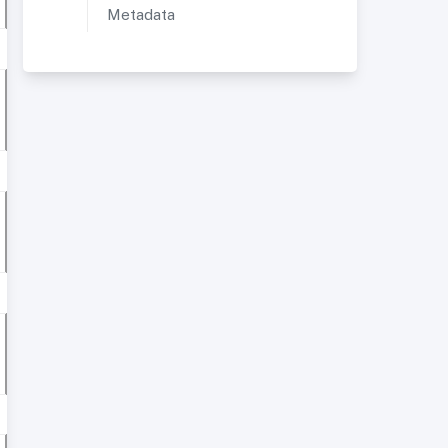
Metadata