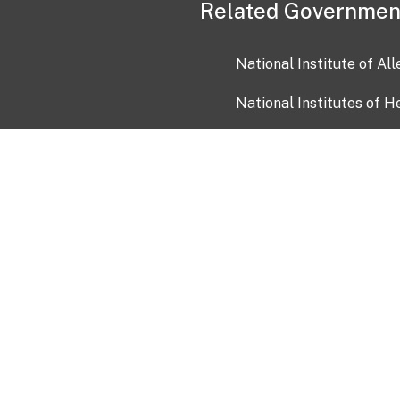
Related Governmen
National Institute of Al
National Institutes of H
Health and Human Servi
USA.gov
OIA)
USAGov en Español
Con