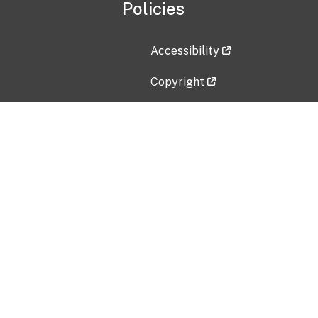
Policies
Accessibility
Copyright
Disclaimer
Privacy Policy
Freedom of Information Act (F
Vulnerability Disclosure Policy
No Fear Act Data
Contact Us
Submit an issue