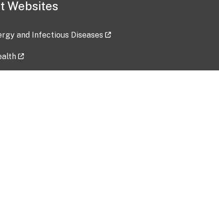
t Websites
lergy and Infectious Diseases
ealth
ces
tent updated: 2026-07-24
Data harvested: 00-00-0000