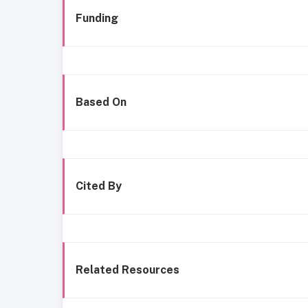
Funding
Based On
Cited By
Related Resources