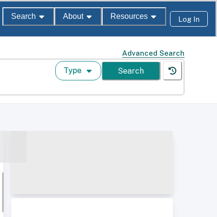
Search
About
Resources
Log In
Advanced Search
Type
Search