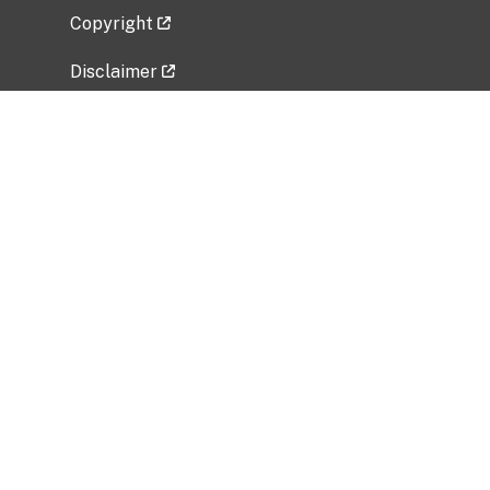
Copyright
Disclaimer
Privacy Policy
Freedom of Information Act (FOIA)
Vulnerability Disclosure Policy
No Fear Act Data
Related Government Websites
National Institute of Allergy and Infectious
Diseases