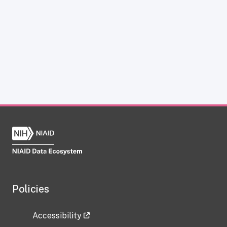
Policies
Accessibility