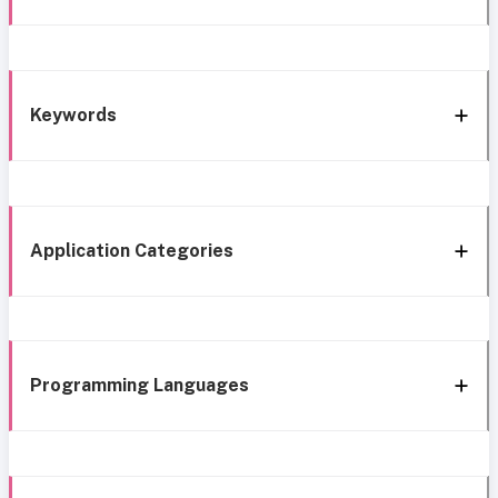
Keywords
Application Categories
Programming Languages