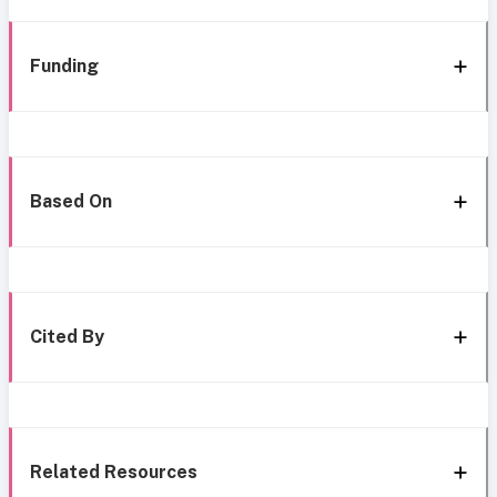
Funding
Based On
Cited By
Related Resources