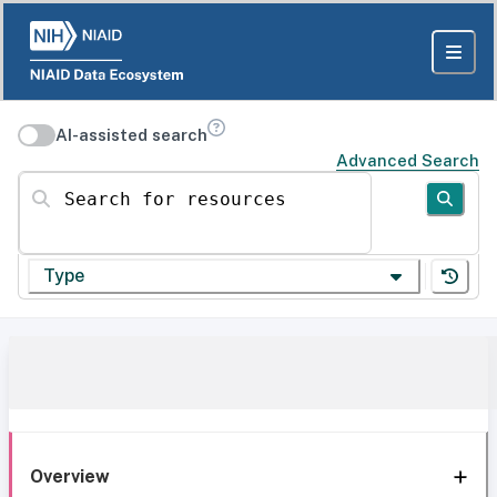
AI-assisted search
Advanced Search
Search for resources
Type
Overview