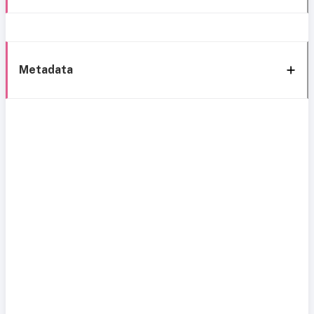
Metadata