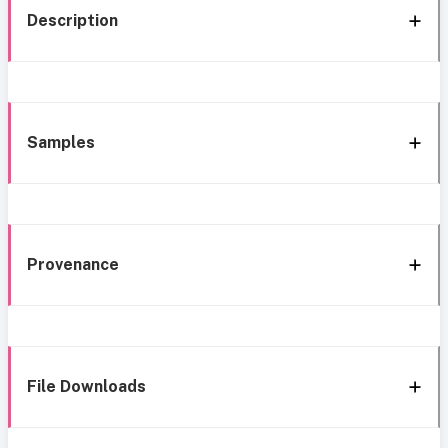
Description
Samples
Provenance
File Downloads