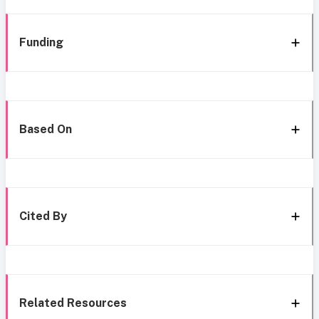
Funding
Based On
Cited By
Related Resources