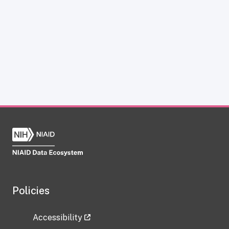
Policies
Accessibility