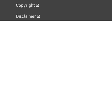
Copyright
Disclaimer
Privacy Policy
Freedom of Information Act (FOIA)
Vulnerability Disclosure Policy
No Fear Act Data
Related Government Websites
National Institute of Allergy and Infectious
Diseases