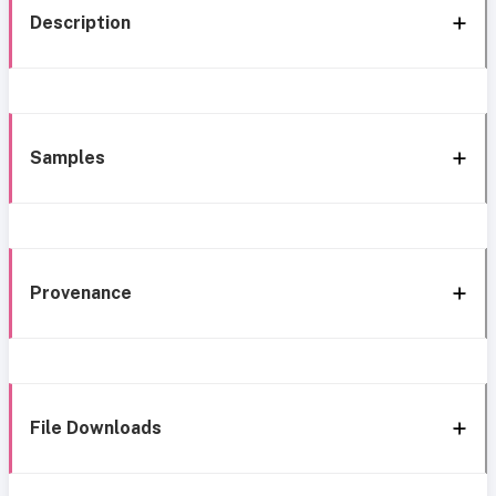
Description
Samples
Provenance
File Downloads