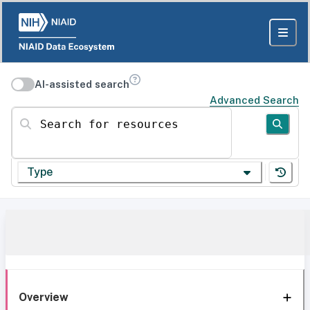
AI-assisted search
Advanced Search
Search for resources
Type
Overview