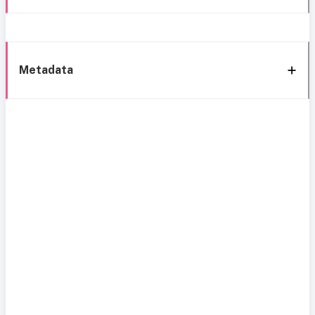
Metadata