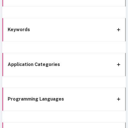
Keywords
Application Categories
Programming Languages