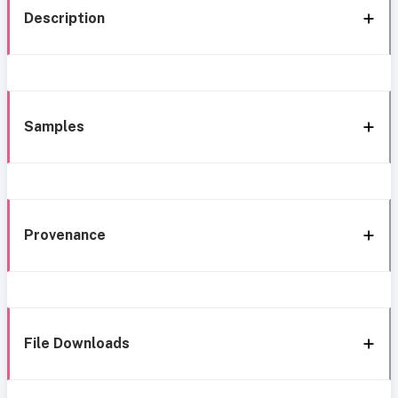
Description
Samples
Provenance
File Downloads