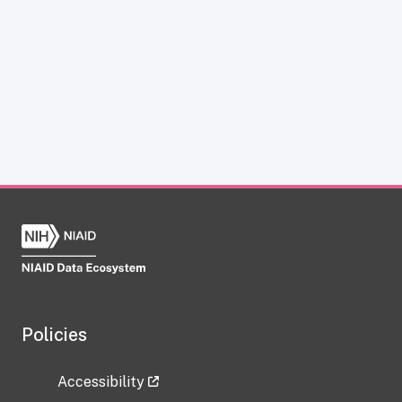
Policies
Accessibility