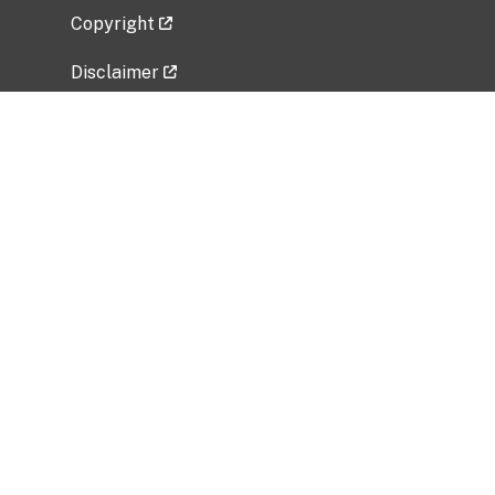
Copyright
Disclaimer
Privacy Policy
Freedom of Information Act (FOIA)
Vulnerability Disclosure Policy
No Fear Act Data
Related Government Websites
National Institute of Allergy and Infectious
Diseases