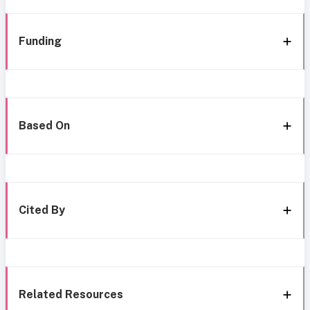
Funding
Based On
Cited By
Related Resources