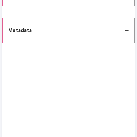
Metadata