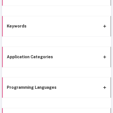
Keywords
Application Categories
Programming Languages