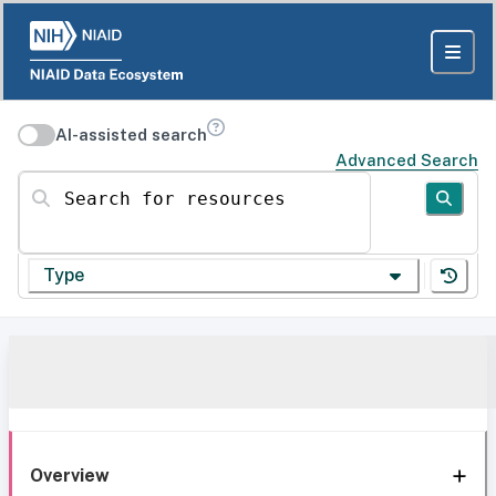
AI-assisted search
Advanced Search
Search for resources
Type
Overview