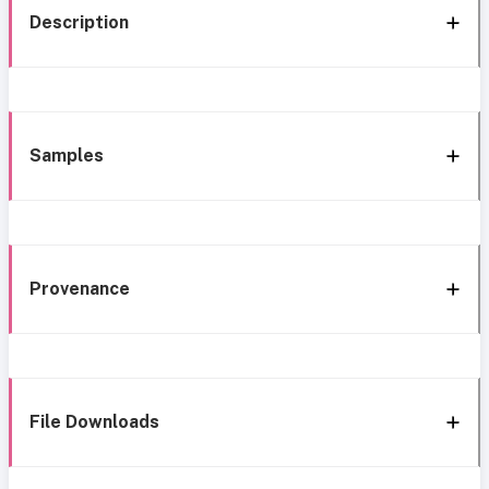
Description
Samples
Provenance
File Downloads