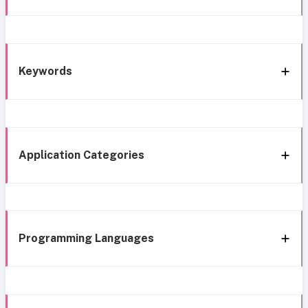
Keywords
Application Categories
Programming Languages