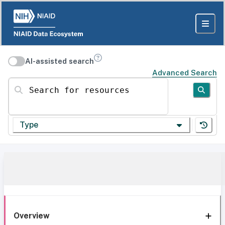
AI-assisted search
Advanced Search
Search for resources
Type
Overview