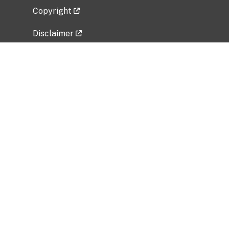
Copyright
Disclaimer
Privacy Policy
Freedom of Information Act (FOIA)
Vulnerability Disclosure Policy
No Fear Act Data
Related Government Websites
National Institute of Allergy and Infectious
Diseases