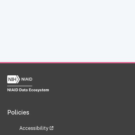
Policies
Accessibility