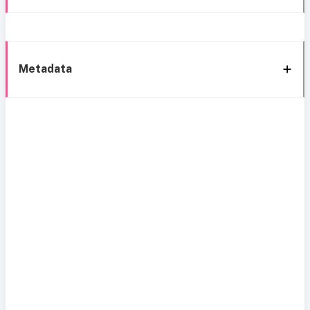
Metadata