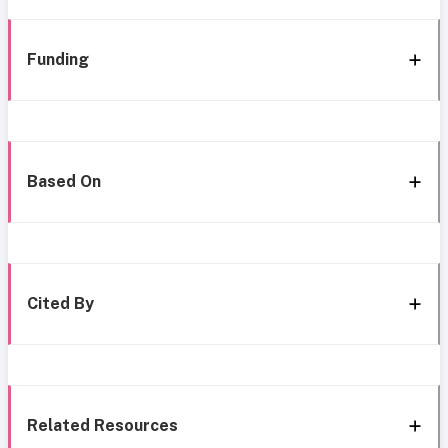
Funding
Based On
Cited By
Related Resources