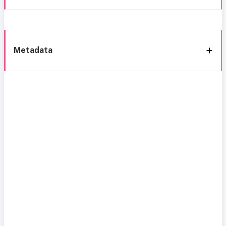
Metadata