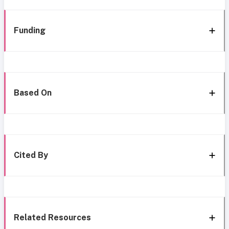
Funding
Based On
Cited By
Related Resources