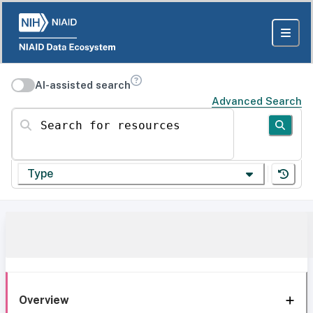
AI-assisted search
Advanced Search
Search for resources
Type
Overview