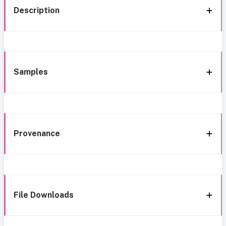
Description
Samples
Provenance
File Downloads