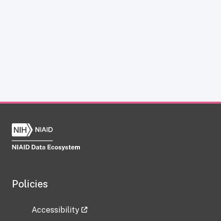
Policies
Accessibility