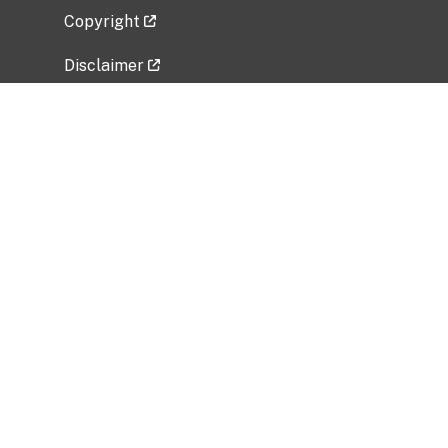
Copyright
Disclaimer
Privacy Policy
Freedom of Information Act (FOIA)
Vulnerability Disclosure Policy
No Fear Act Data
Related Government Websites
National Institute of Allergy and Infectious
Diseases