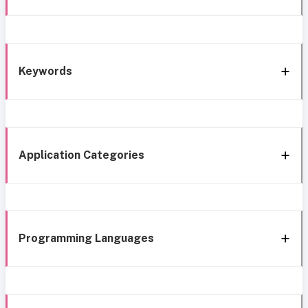
Keywords
Application Categories
Programming Languages