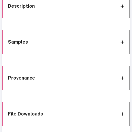
Description
Samples
Provenance
File Downloads