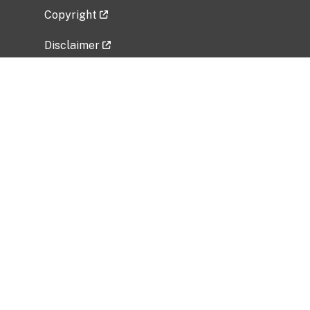
Copyright
Disclaimer
Privacy Policy
Freedom of Information Act (FOIA)
Vulnerability Disclosure Policy
No Fear Act Data
Related Government Websites
National Institute of Allergy and Infectious
Diseases