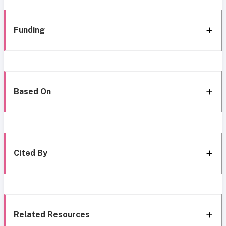
Funding
Based On
Cited By
Related Resources