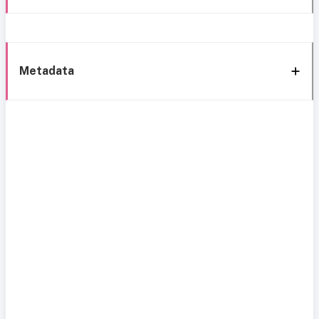
Metadata