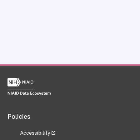
Policies
Accessibility