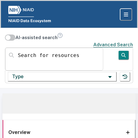
AI-assisted search
Advanced Search
Search for resources
Type
Overview