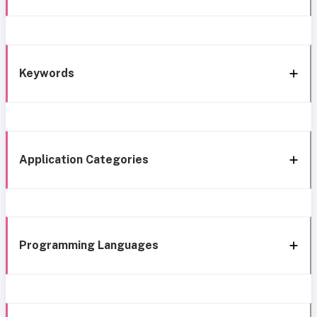
Keywords
Application Categories
Programming Languages