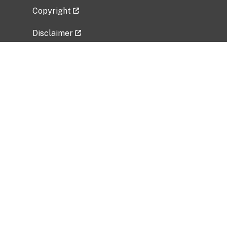
Copyright
Disclaimer
Privacy Policy
Freedom of Information Act (FOIA)
Vulnerability Disclosure Policy
No Fear Act Data
Related Government Websites
National Institute of Allergy and Infectious
Diseases