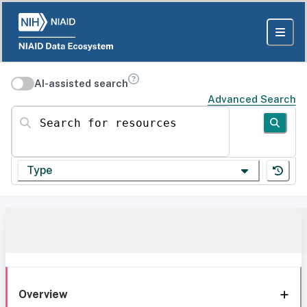
AI-assisted search
Advanced Search
Search for resources
Type
Overview