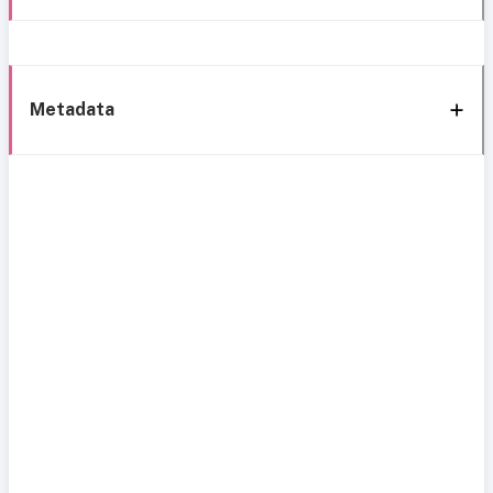
Metadata