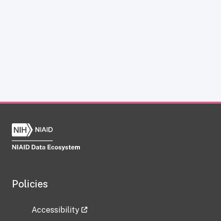
Policies
Accessibility