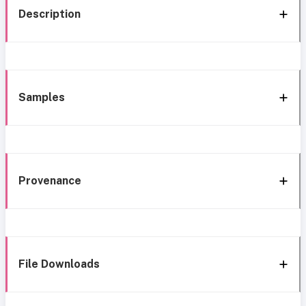
Description
Samples
Provenance
File Downloads