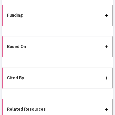
Funding
Based On
Cited By
Related Resources