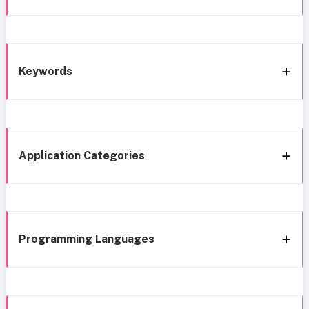
Keywords
Application Categories
Programming Languages