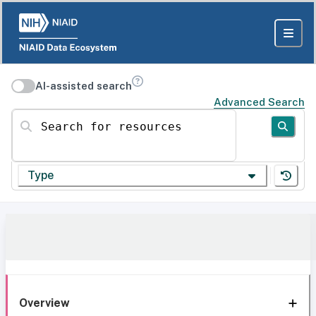
AI-assisted search
Advanced Search
Search for resources
Type
Overview