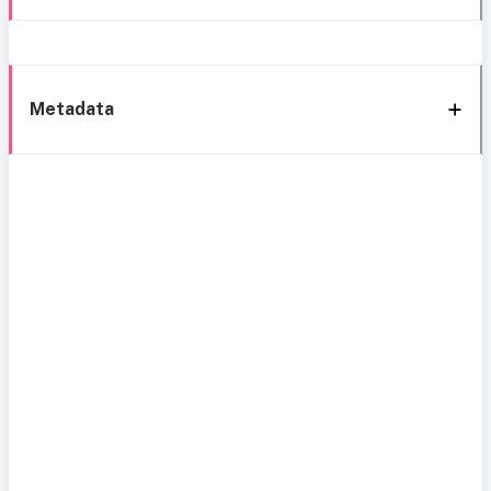
Metadata