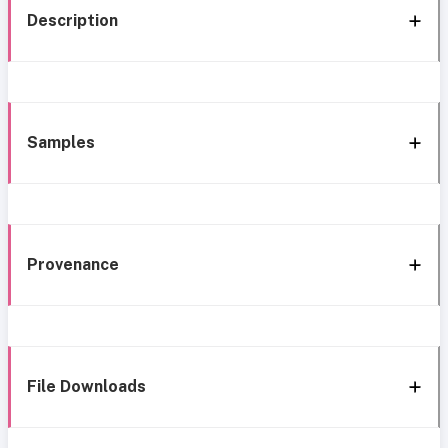
Description
Samples
Provenance
File Downloads