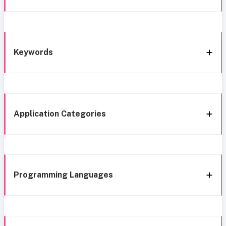
Keywords
Application Categories
Programming Languages