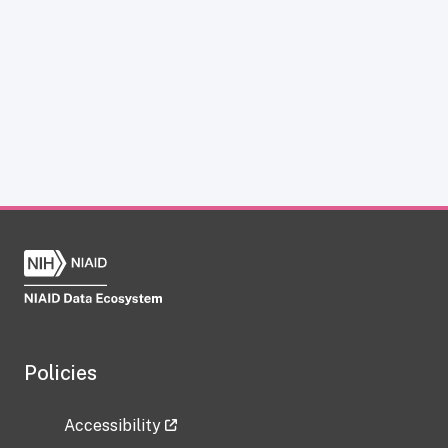
Policies
Accessibility