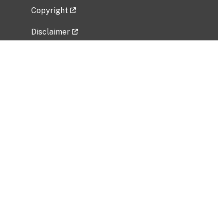
Copyright
Disclaimer
Privacy Policy
Freedom of Information Act (FOIA)
Vulnerability Disclosure Policy
No Fear Act Data
Related Government Websites
National Institute of Allergy and Infectious
Diseases