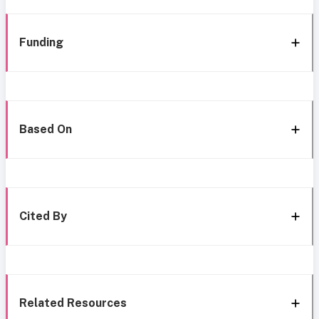
Funding
Based On
Cited By
Related Resources