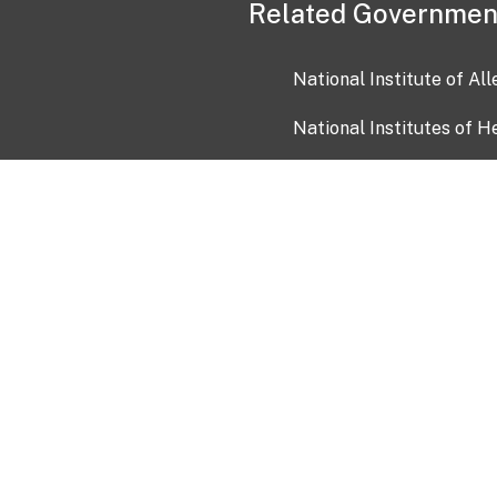
Related Governmen
National Institute of Al
National Institutes of H
Health and Human Servi
USA.gov
OIA)
USAGov en Español
Con