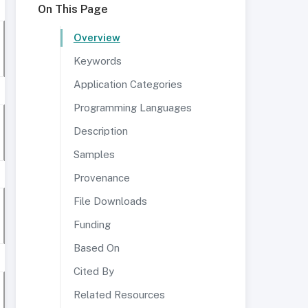
On This Page
Overview
Keywords
Application Categories
Programming Languages
Description
Samples
Provenance
File Downloads
Funding
Based On
Cited By
Related Resources