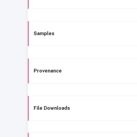
Samples
Provenance
File Downloads