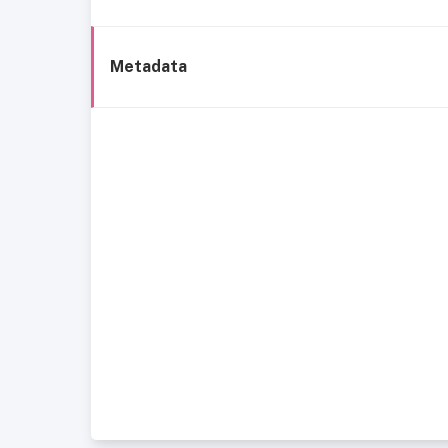
Metadata