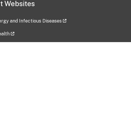
t Websites
lergy and Infectious Diseases
ealth
ces
tent updated: 2026-07-24
Data harvested: 00-00-0000