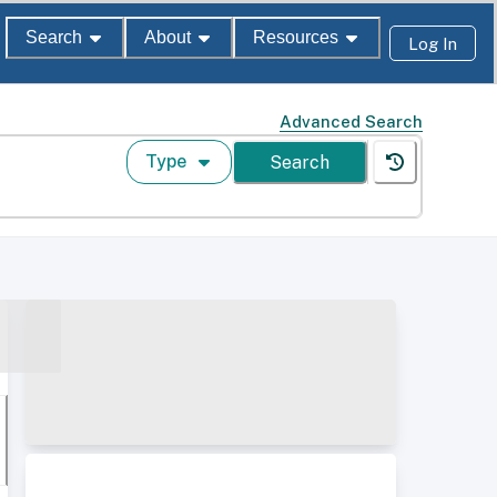
Search
About
Resources
Log In
Advanced Search
Type
Search