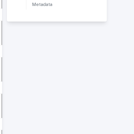
Metadata