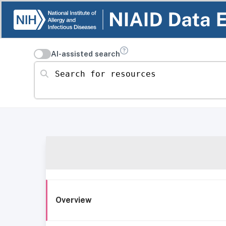
AI-assisted search
Search for resources
Overview