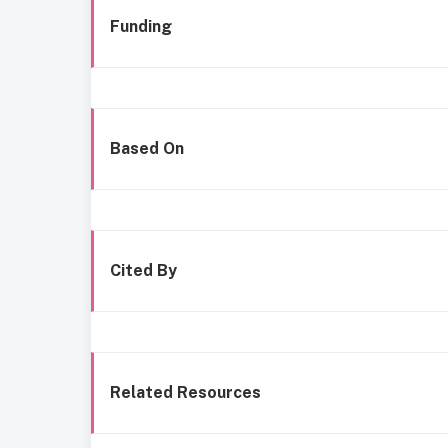
Funding
Based On
Cited By
Related Resources