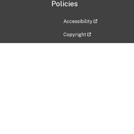
Policies
Accessibility
Copyright
Disclaimer
Privacy Policy
Freedom of Information Act (F
Vulnerability Disclosure Policy
No Fear Act Data
Contact Us
Submit an issue