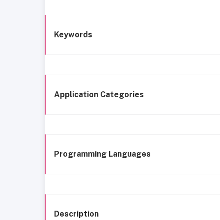
Keywords
Application Categories
Programming Languages
Description