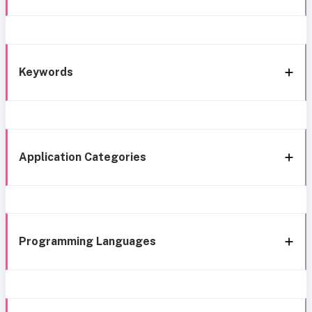
Keywords
Application Categories
Programming Languages