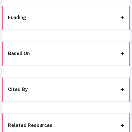
Funding
Based On
Cited By
Related Resources