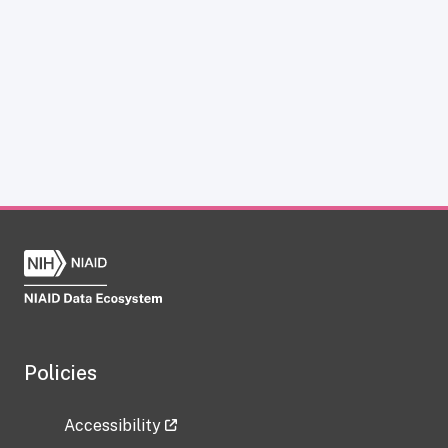
Policies
Accessibility