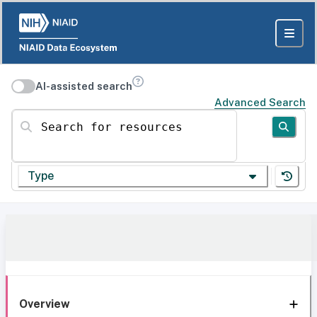
AI-assisted search
Advanced Search
Search for resources
Type
Overview