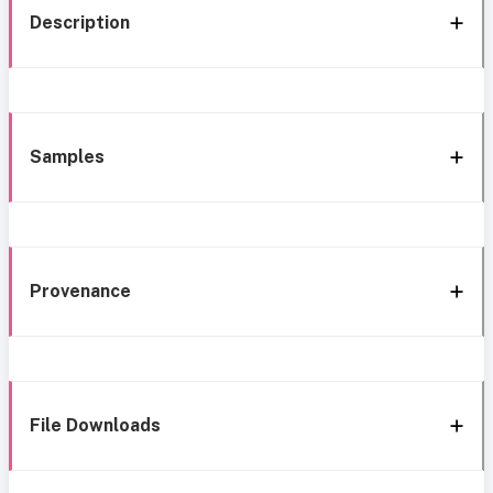
Description
Samples
Provenance
File Downloads