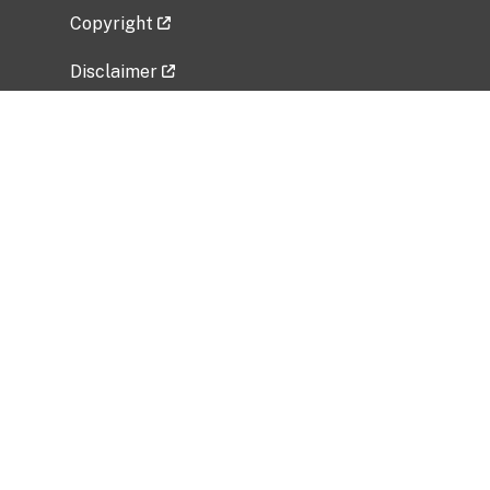
Copyright
Disclaimer
Privacy Policy
Freedom of Information Act (FOIA)
Vulnerability Disclosure Policy
No Fear Act Data
Related Government Websites
National Institute of Allergy and Infectious
Diseases