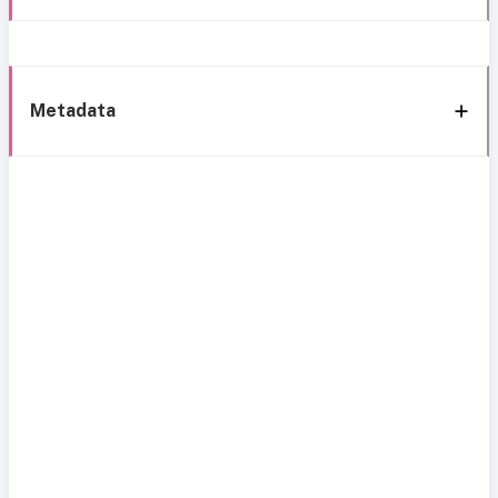
Metadata