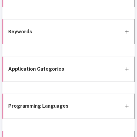
Keywords
Application Categories
Programming Languages