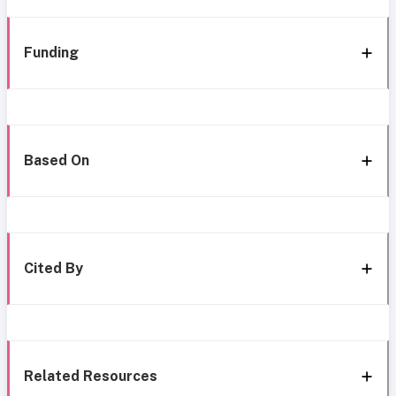
Funding
Based On
Cited By
Related Resources