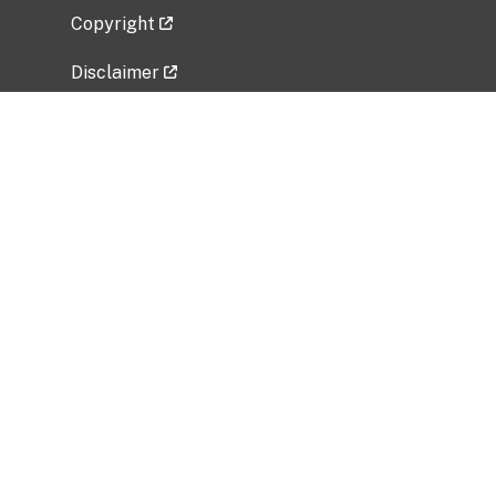
Copyright
Disclaimer
Privacy Policy
Freedom of Information Act (FOIA)
Vulnerability Disclosure Policy
No Fear Act Data
Related Government Websites
National Institute of Allergy and Infectious
Diseases