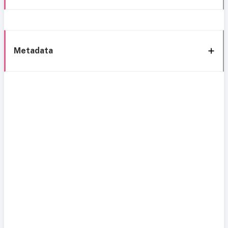
Metadata