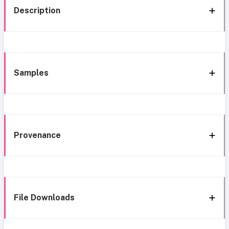
Description
Samples
Provenance
File Downloads