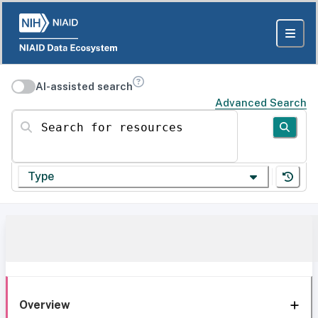
AI-assisted search
Advanced Search
Search for resources
Type
Overview