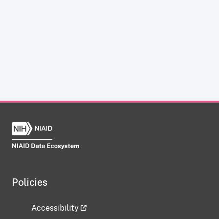
Policies
Accessibility