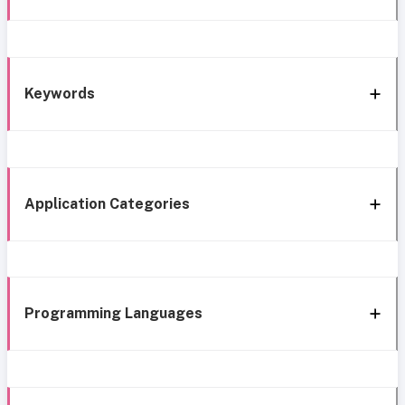
Keywords
Application Categories
Programming Languages