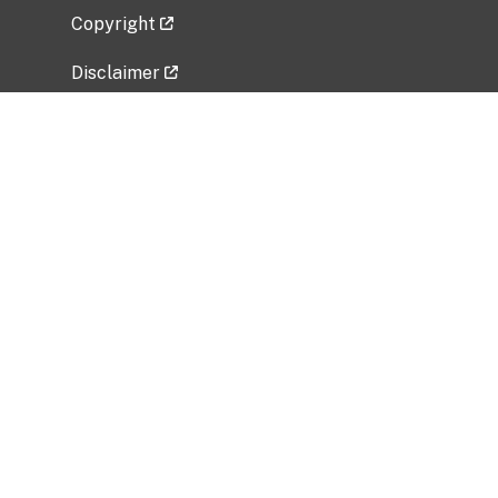
Copyright
Disclaimer
Privacy Policy
Freedom of Information Act (FOIA)
Vulnerability Disclosure Policy
No Fear Act Data
Related Government Websites
National Institute of Allergy and Infectious
Diseases