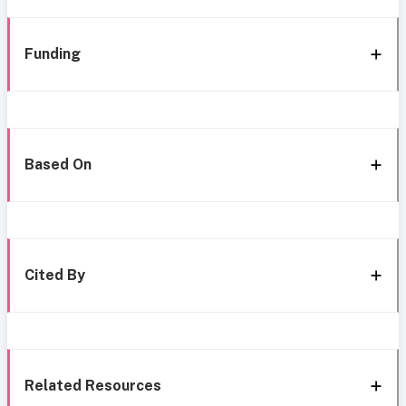
Funding
Based On
Cited By
Related Resources