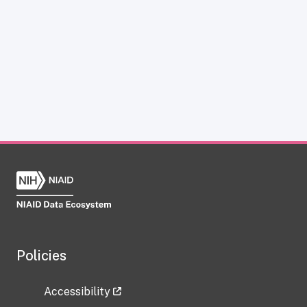
Policies
Accessibility