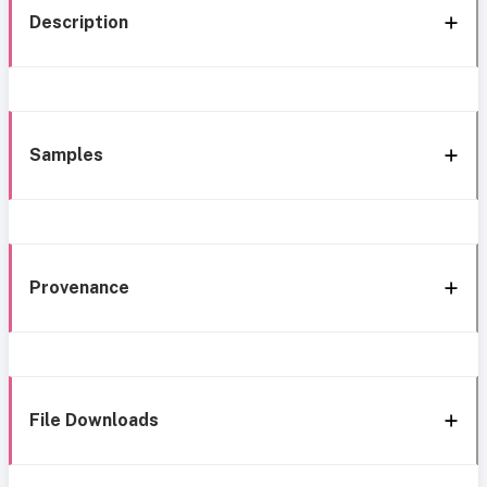
Description
Samples
Provenance
File Downloads