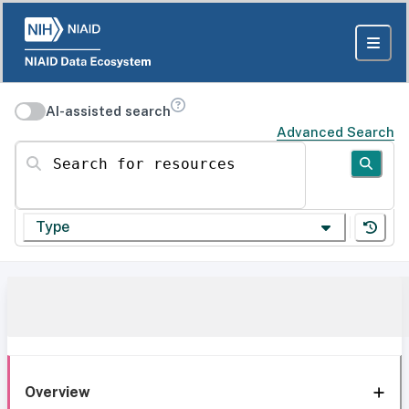
AI-assisted search
Advanced Search
Search for resources
Type
Overview