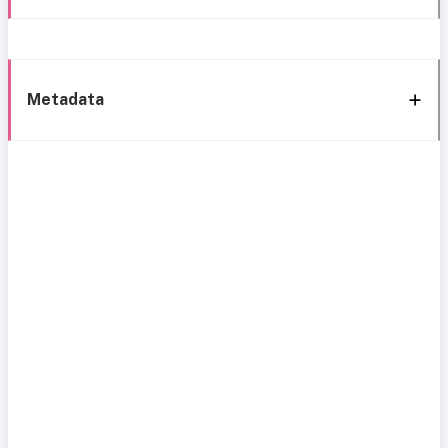
Metadata