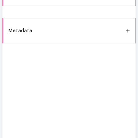
Metadata