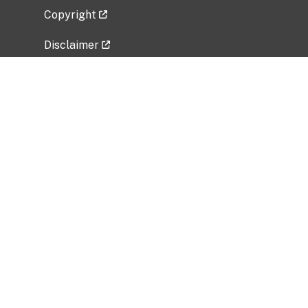
Copyright
Disclaimer
Privacy Policy
Freedom of Information Act (FOIA)
Vulnerability Disclosure Policy
No Fear Act Data
Related Government Websites
National Institute of Allergy and Infectious
Diseases