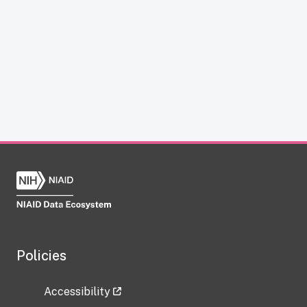
Policies
Accessibility