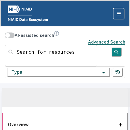
AI-assisted search
Advanced Search
Search for resources
Type
Overview