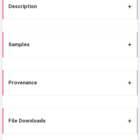
Description
Samples
Provenance
File Downloads