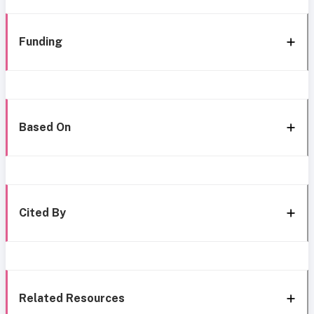
Funding
Based On
Cited By
Related Resources