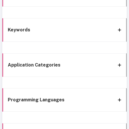
Keywords
Application Categories
Programming Languages