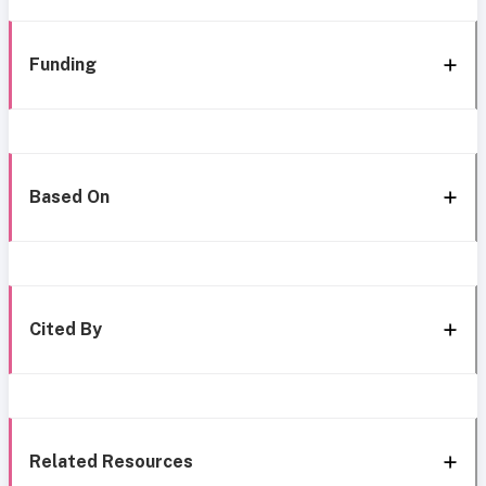
Funding
Based On
Cited By
Related Resources