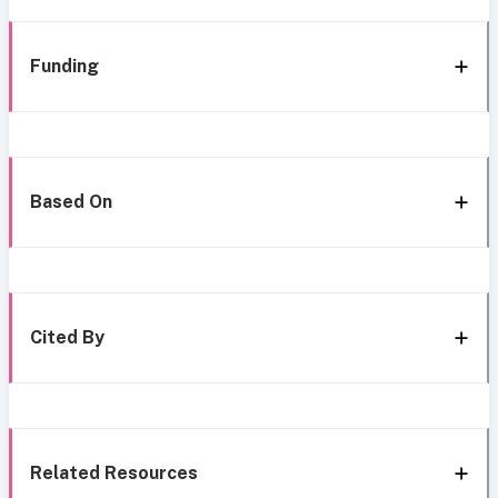
Funding
Based On
Cited By
Related Resources