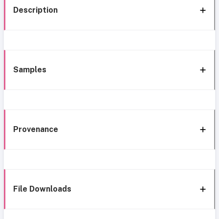
Description
Samples
Provenance
File Downloads