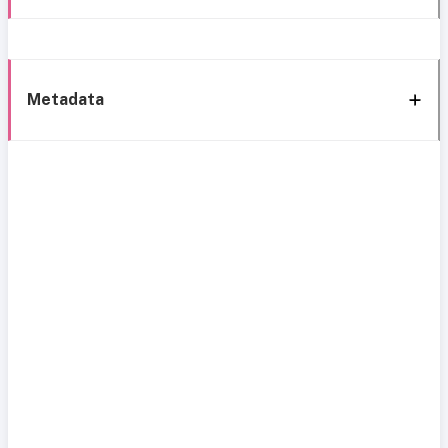
Metadata