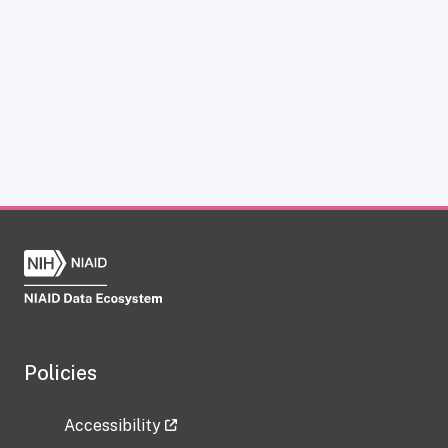
Policies
Accessibility