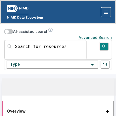
AI-assisted search
Advanced Search
Search for resources
Type
Overview