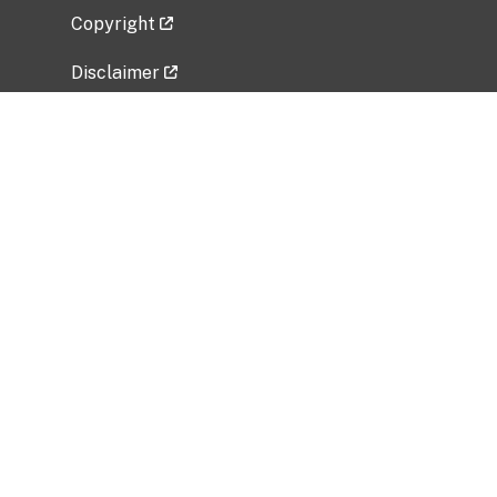
Copyright
Disclaimer
Privacy Policy
Freedom of Information Act (FOIA)
Vulnerability Disclosure Policy
No Fear Act Data
Related Government Websites
National Institute of Allergy and Infectious
Diseases