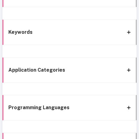
Keywords
Application Categories
Programming Languages