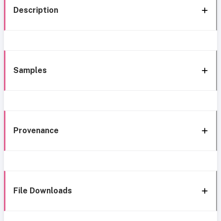
Description
Samples
Provenance
File Downloads