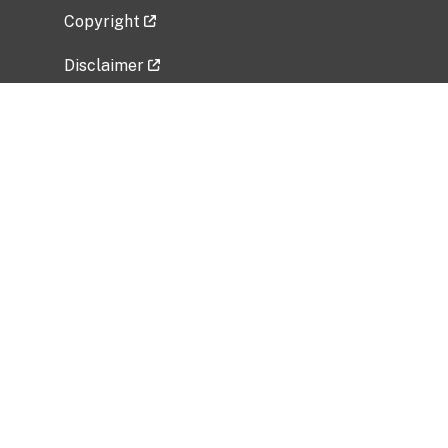
Copyright
Disclaimer
Privacy Policy
Freedom of Information Act (FOIA)
Vulnerability Disclosure Policy
No Fear Act Data
Related Government Websites
National Institute of Allergy and Infectious
Diseases