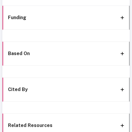
Funding
Based On
Cited By
Related Resources