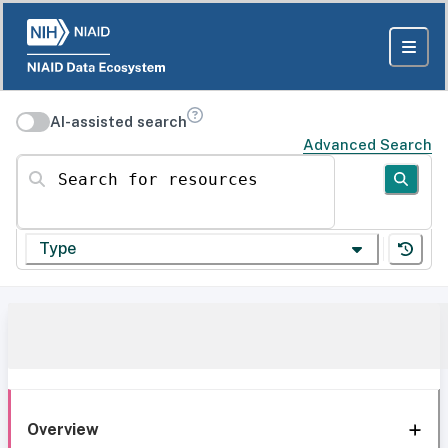
AI-assisted search
Advanced Search
Search for resources
Type
Overview