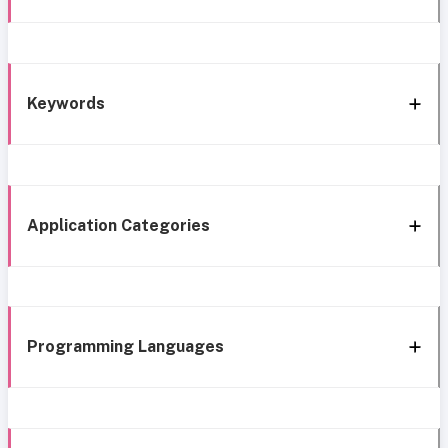
Keywords
Application Categories
Programming Languages