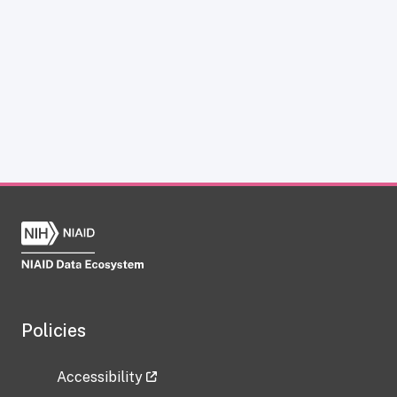
Policies
Accessibility