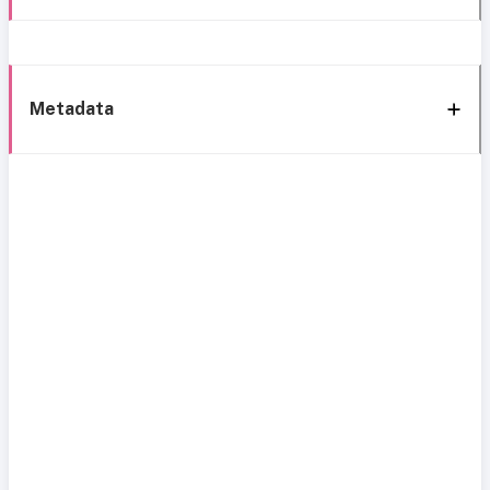
Metadata